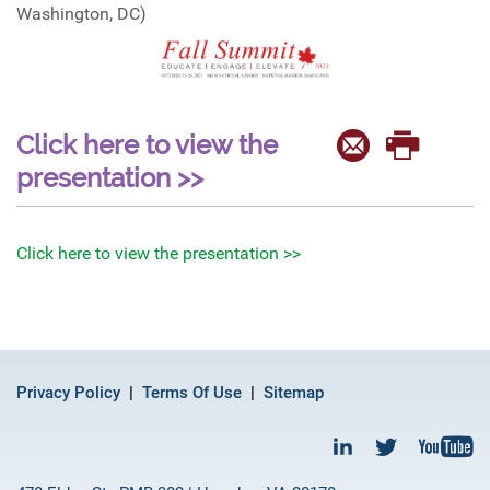
Washington, DC)
Click here to view the
presentation >>
Click here to view the presentation >>
Privacy Policy
Terms Of Use
Sitemap