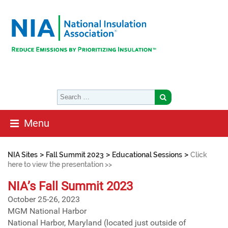
Menu
>
>
>
NIA Sites
Fall Summit 2023
Educational Sessions
Click
here to view the presentation >>
NIA’s Fall Summit 2023
October 25-26, 2023
MGM National Harbor
National Harbor, Maryland (located just outside of