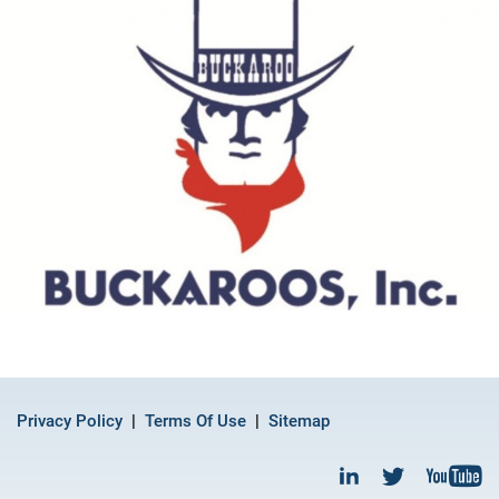
Privacy Policy
Terms Of Use
Sitemap