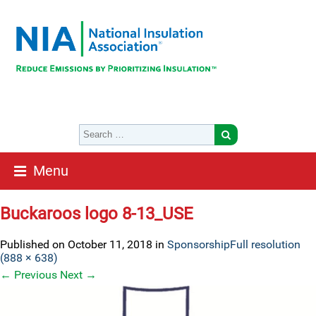
Menu
Buckaroos logo 8-13_USE
Published on
October 11, 2018
in
Sponsorship
Full resolution
(888 × 638)
←
Previous
Next
→