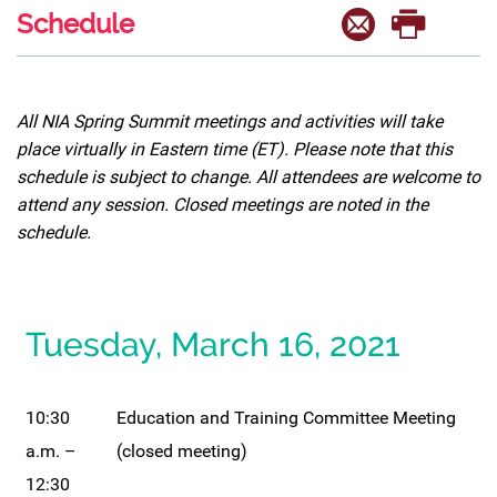
Schedule
All NIA Spring Summit meetings and activities will take
place virtually in Eastern time (ET). Please note that this
schedule is subject to change. All attendees are welcome to
attend any session. Closed meetings are noted in the
schedule.
Tuesday, March 16, 2021
10:30
Education and Training Committee Meeting
a.m. –
(closed meeting)
12:30