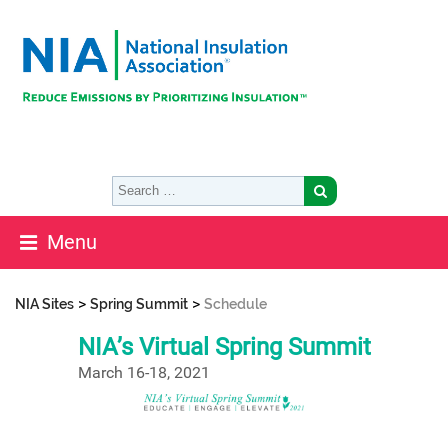
Menu
>
>
NIA Sites
Spring Summit
Schedule
NIA’s Virtual Spring Summit
March 16-18, 2021