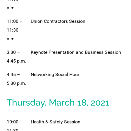
a.m.
11:00 –
Union Contractors Session
11:30
a.m.
3:30 –
Keynote Presentation and Business Session
4:45 p.m.
4:45 –
Networking Social Hour
5:30 p.m.
Thursday, March 18, 2021
10:00 –
Health & Safety Session
11:30