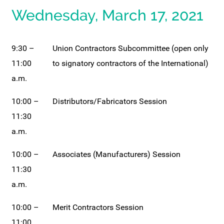
Wednesday, March 17, 2021
9:30 –
Union Contractors Subcommittee (open only
11:00
to signatory contractors of the International)
a.m.
10:00 –
Distributors/Fabricators Session
11:30
a.m.
10:00 –
Associates (Manufacturers) Session
11:30
a.m.
10:00 –
Merit Contractors Session
11:00