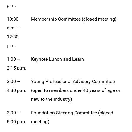
p.m.
10:30
Membership Committee (closed meeting)
a.m. –
12:30
p.m.
1:00 –
Keynote Lunch and Learn
2:15 p.m.
3:00 –
Young Professional Advisory Committee
4:30 p.m.
(open to members under 40 years of age or
new to the industry)
3:00 –
Foundation Steering Committee (closed
5:00 p.m.
meeting)