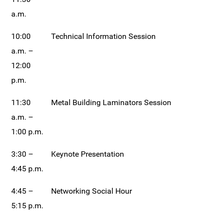
a.m.
10:00
Technical Information Session
a.m. –
12:00
p.m.
11:30
Metal Building Laminators Session
a.m. –
1:00 p.m.
3:30 –
Keynote Presentation
4:45 p.m.
4:45 –
Networking Social Hour
5:15 p.m.