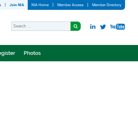
A
Join NIA
NIA Home
Member Access
Member Directory
gister
Photos