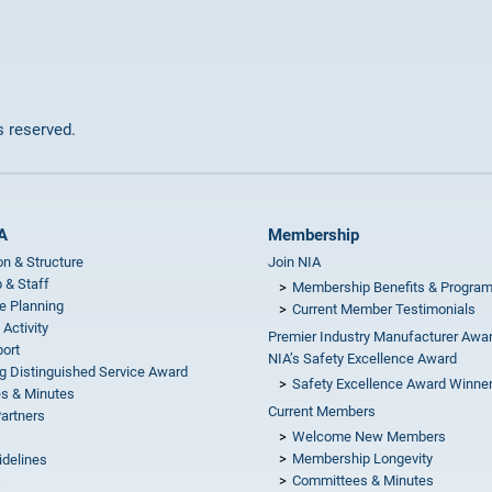
ts reserved.
A
Membership
on & Structure
Join NIA
 & Staff
Membership Benefits & Progra
e Planning
Current Member Testimonials
 Activity
Premier Industry Manufacturer Awa
ort
NIA’s Safety Excellence Award
g Distinguished Service Award
Safety Excellence Award Winne
s & Minutes
Current Members
Partners
Welcome New Members
Membership Longevity
idelines
Committees & Minutes
s