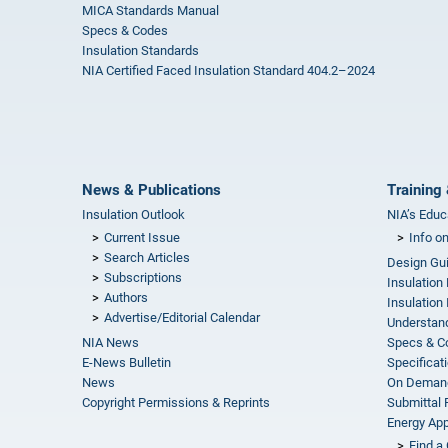
MICA Standards Manual
Specs & Codes
Insulation Standards
NIA Certified Faced Insulation Standard 404.2–2024
News & Publications
Training 
Insulation Outlook
NIA’s Educ
Current Issue
Info o
Search Articles
Design Gu
Subscriptions
Insulation
Authors
Insulation 
Advertise/Editorial Calendar
Understand
NIA News
Specs & C
E-News Bulletin
Specificat
News
On Demand
Copyright Permissions & Reprints
Submittal
Energy Appr
Find a 