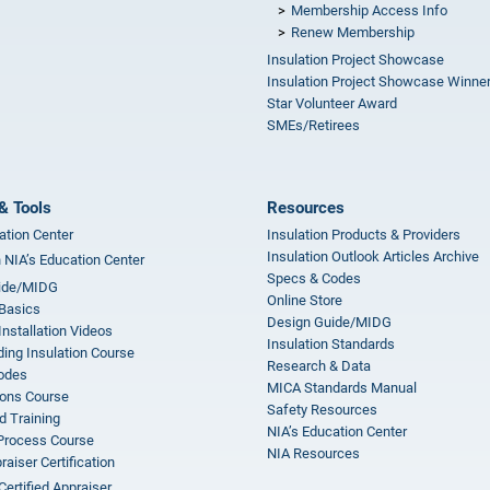
Membership Access Info
Renew Membership
Insulation Project Showcase
Insulation Project Showcase Winne
Star Volunteer Award
SMEs/Retirees
& Tools
Resources
ation Center
Insulation Products & Providers
Insulation Outlook Articles Archive
n NIA’s Education Center
Specs & Codes
ide/MIDG
Online Store
 Basics
Design Guide/MIDG
Installation Videos
Insulation Standards
ing Insulation Course
Research & Data
odes
MICA Standards Manual
ions Course
Safety Resources
 Training
NIA’s Education Center
 Process Course
NIA Resources
aiser Certification
Certified Appraiser