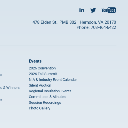
478 Elden St., PMB 302 | Herndon, VA 20170
Phone: 703-464-6422
Events
2026 Convention
2026 Fall Summit
ms
NIA & Industry Event Calendar
Silent Auction
rd & Winners
Regional Insulation Events
Committees & Minutes
rs
Session Recordings
Photo Gallery