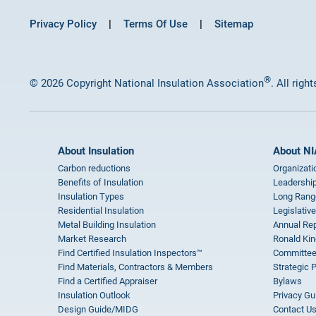
Privacy Policy
Terms Of Use
Sitemap
®
© 2026 Copyright National Insulation Association
. All righ
About Insulation
About NI
Carbon reductions
Organizati
Benefits of Insulation
Leadership
Insulation Types
Long Rang
Residential Insulation
Legislative
Metal Building Insulation
Annual Rep
Market Research
Ronald Kin
Find Certified Insulation Inspectors™
Committee
Find Materials, Contractors & Members
Strategic 
Find a Certified Appraiser
Bylaws
Insulation Outlook
Privacy Gu
Design Guide/MIDG
Contact U