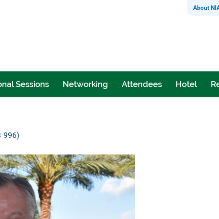
About NI
nal Sessions
Networking
Attendees
Hotel
Re
× 996)