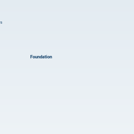
rs
Foundation