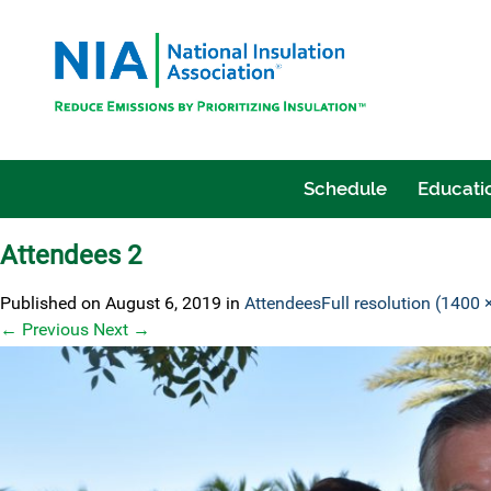
Schedule
Educatio
Attendees 2
Published on
August 6, 2019
in
Attendees
Full resolution (1400 
←
Previous
Next
→