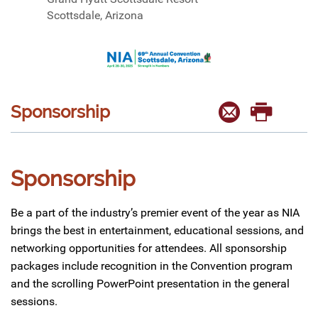
Scottsdale, Arizona
Sponsorship
Sponsorship
Be a part of the industry’s premier event of the year as NIA
brings the best in entertainment, educational sessions, and
networking opportunities for attendees. All sponsorship
packages include recognition in the Convention program
and the scrolling PowerPoint presentation in the general
sessions.