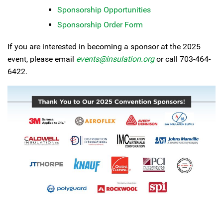
Sponsorship Opportunities
Sponsorship Order Form
If you are interested in becoming a sponsor at the 2025
event, please email
events@insulation.org
or call 703-464-
6422.