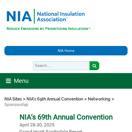
NIA Home
Menu
>
>
>
NIA Sites
NIA's 69th Annual Convention
Networking
Sponsorship
NIA’s 69th Annual Convention
April 28-30, 2025
Grand Hyatt Scottsdale Resort