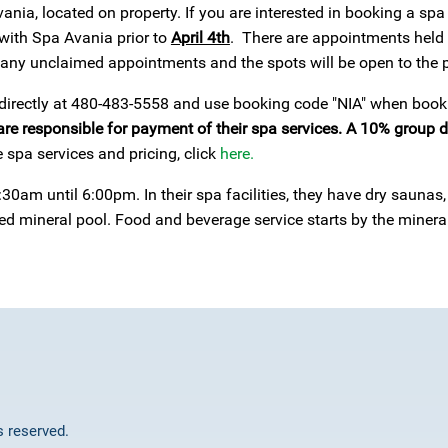
vania, located on property. If you are interested in booking a s
with Spa Avania prior to
April 4th
. There are appointments held
g any unclaimed appointments and the spots will be open to the p
 directly at 480-483-5558 and use booking code "NIA" when booki
are responsible for payment of their spa services. A 10% group d
 spa services and pricing, click
here.
30am until 6:00pm. In their spa facilities, they have dry sauna
oed mineral pool. Food and beverage service starts by the miner
ts reserved.