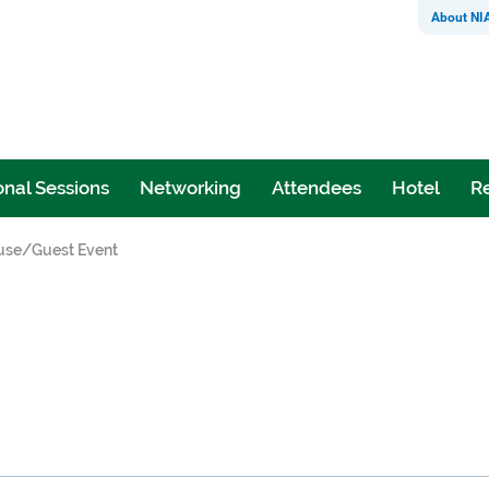
About NI
nal Sessions
Networking
Attendees
Hotel
Re
use/Guest Event