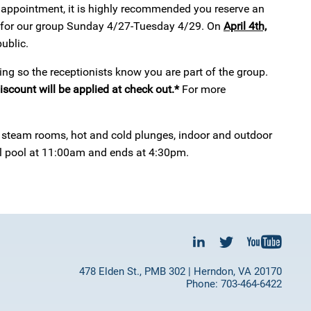
pa appointment, it is highly recommended you reserve an
 for our group Sunday 4/27-Tuesday 4/29. On
April 4th,
ublic.
ng so the receptionists know you are part of the group.
iscount will be applied at check out.*
For more
s, steam rooms, hot and cold plunges, indoor and outdoor
al pool at 11:00am and ends at 4:30pm.
478 Elden St., PMB 302 | Herndon, VA 20170
Phone: 703-464-6422