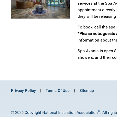
services at the Spa A
appointment directly 
they will be releasin
To book, call the spa
*Please note, guests 
information about the
Spa Avania is open 8:
showers, and their c
Privacy Policy
Terms Of Use
Sitemap
®
© 2026 Copyright National Insulation Association
. All righ