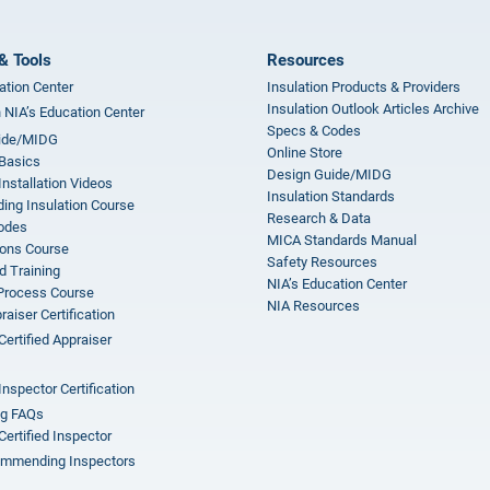
& Tools
Resources
ation Center
Insulation Products & Providers
Insulation Outlook Articles Archive
n NIA’s Education Center
Specs & Codes
ide/MIDG
Online Store
 Basics
Design Guide/MIDG
Installation Videos
Insulation Standards
ing Insulation Course
Research & Data
odes
MICA Standards Manual
ions Course
Safety Resources
 Training
NIA’s Education Center
 Process Course
NIA Resources
aiser Certification
Certified Appraiser
Inspector Certification
ng FAQs
Certified Inspector
mmending Inspectors