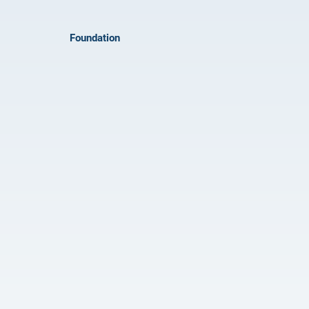
Foundation