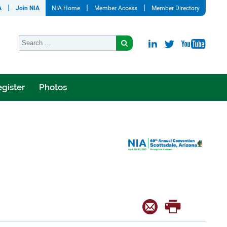
A
Join NIA
NIA Home
Member Access
Member Directory
gister
Photos