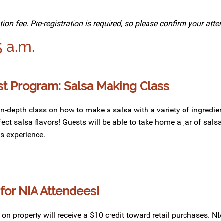
tion fee. Pre-registration is required, so please confirm your at
5 a.m.
 Program: Salsa Making Class
 in-depth class
on
how to make
a salsa
with
a variety of
ingredie
fect
salsa
flavors
! Guests will be able to take home a jar of sal
is
experience.
for NIA Attendees!
n property will receive a $10 credit toward retail purchases. N