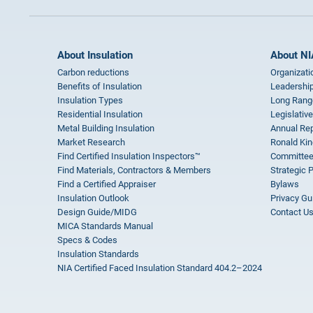
About Insulation
About NI
Carbon reductions
Organizati
Benefits of Insulation
Leadership
Insulation Types
Long Rang
Residential Insulation
Legislative
Metal Building Insulation
Annual Rep
Market Research
Ronald Kin
Find Certified Insulation Inspectors™
Committee
Find Materials, Contractors & Members
Strategic 
Find a Certified Appraiser
Bylaws
Insulation Outlook
Privacy Gu
Design Guide/MIDG
Contact U
MICA Standards Manual
Specs & Codes
Insulation Standards
NIA Certified Faced Insulation Standard 404.2–2024