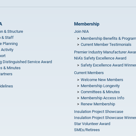
A
Membership
on & Structure
Join NIA
 & Staff
Membership Benefits & Progra
e Planning
Current Member Testimonials
 Activity
Premier Industry Manufacturer Awa
ort
NIA’s Safety Excellence Award
g Distinguished Service Award
Safety Excellence Award Winne
s & Minutes
Current Members
Partners
Welcome New Members
Membership Longevity
idelines
Committees & Minutes
s
Membership Access Info
Renew Membership
Insulation Project Showcase
Insulation Project Showcase Winne
Star Volunteer Award
SMEs/Retirees