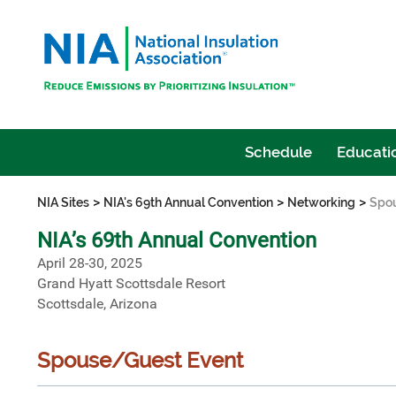
Schedule
Educatio
>
>
>
NIA Sites
NIA's 69th Annual Convention
Networking
Spo
NIA’s 69th Annual Convention
April 28-30, 2025
Grand Hyatt Scottsdale Resort
Scottsdale, Arizona
Spouse/Guest Event