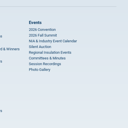
Events
2026 Convention
2026 Fall Summit
ms
NIA & Industry Event Calendar
Silent Auction
rd & Winners
Regional Insulation Events
Committees & Minutes
rs
Session Recordings
Photo Gallery
rs