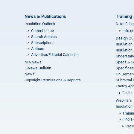
News & Publications
Training 
Insulation Outlook
NIA’s Educ
Current Issue
Info o
Search Articles
Design Gu
Subscriptions
Insulation
Authors
Insulation 
Advertise/Editorial Calendar
Understand
NIA News
Specs & C
E-News Bulletin
Specificat
News
On Demand
Copyright Permissions & Reprints
Submittal
Energy Appr
Find a 
Webinars
Insulation 
Traini
Find a 
Reco