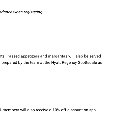
tendance when registering.
nts. Passed appetizers and margaritas will also be served
sa prepared by the team at the Hyatt Regency Scottsdale as
IA members will also receive a 10% off discount on spa