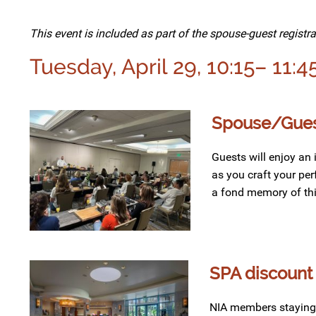
This event is included as part of the spouse-guest registra
Tuesday, April 29, 10:15– 11:4
Spouse/Guest
Guests will enjoy an
as
you craft
your
per
a fond memory of th
SPA discount 
NIA members staying o