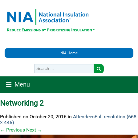
NIA Home
Menu
Networking 2
Published on
October 20, 2016
in
Attendees
Full resolution (668
× 445)
←
Previous
Next
→