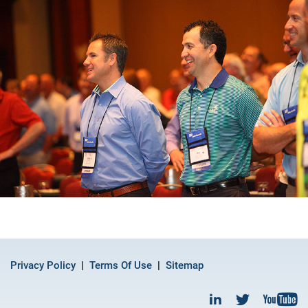
Privacy Policy
Terms Of Use
Sitemap