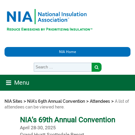
NIA Home
Menu
>
>
>
NIA Sites
NIA's 69th Annual Convention
Attendees
A list of
attendees can be viewed here.
NIA’s 69th Annual Convention
April 28-30, 2025
Grand Hyatt Scottsdale Resort