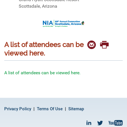
Scottsdale, Arizona
A list of attendees can be
viewed here.
A list of attendees can be viewed here.
Privacy Policy
Terms Of Use
Sitemap