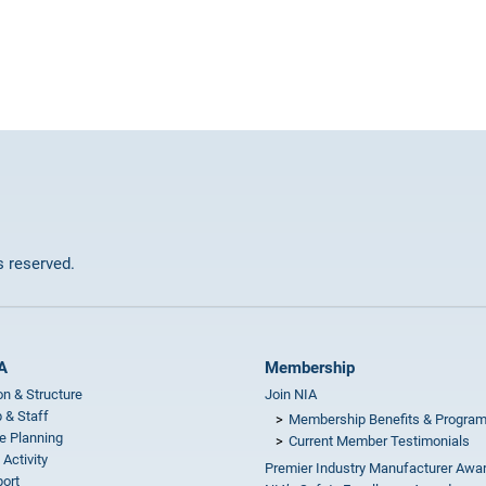
ts reserved.
A
Membership
on & Structure
Join NIA
 & Staff
Membership Benefits & Progra
e Planning
Current Member Testimonials
 Activity
Premier Industry Manufacturer Awa
ort