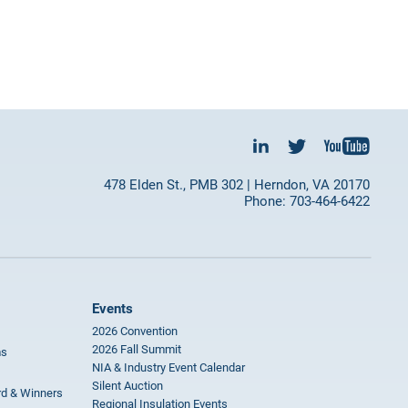
478 Elden St., PMB 302 | Herndon, VA 20170
Phone: 703-464-6422
Events
2026 Convention
2026 Fall Summit
ms
NIA & Industry Event Calendar
Silent Auction
rd & Winners
Regional Insulation Events