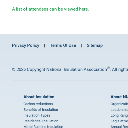
A list of attendees can be viewed here.
Privacy Policy
Terms Of Use
Sitemap
®
© 2026 Copyright National Insulation Association
. All righ
About Insulation
About NI
Carbon reductions
Organizati
Benefits of Insulation
Leadership
Insulation Types
Long Rang
Residential Insulation
Legislative
Metal Building Insulation
Annual Rep