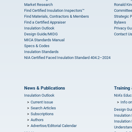
Market Research
Ronald Kin
Find Certified Insulation Inspectors™
Committee
Find Materials, Contractors & Members
Strategic 
Find a Certified Appraiser
Bylaws
Insulation Outlook
Privacy Gu
Design Guide/MIDG
Contact U
MICA Standards Manual
Specs & Codes
Insulation Standards
NIA Certified Faced Insulation Standard 404.2–2024
News & Publications
Training 
Insulation Outlook
NIA’s Educ
Current Issue
Info o
Search Articles
Design Gu
Subscriptions
Insulation
Authors
Insulation 
Advertise/Editorial Calendar
Understand