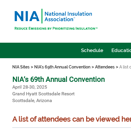
Schedule
Educatio
>
>
>
NIA Sites
NIA's 69th Annual Convention
Attendees
A list
NIA’s 69th Annual Convention
April 28-30, 2025
Grand Hyatt Scottsdale Resort
Scottsdale, Arizona
A list of attendees can be viewed he