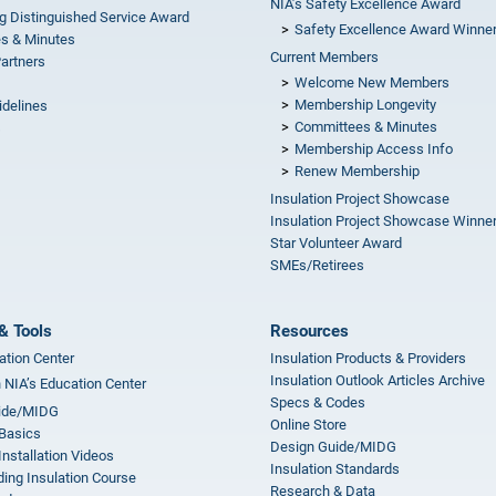
NIA’s Safety Excellence Award
g Distinguished Service Award
Safety Excellence Award Winne
s & Minutes
Current Members
Partners
Welcome New Members
Membership Longevity
idelines
Committees & Minutes
s
Membership Access Info
Renew Membership
Insulation Project Showcase
Insulation Project Showcase Winne
Star Volunteer Award
SMEs/Retirees
& Tools
Resources
ation Center
Insulation Products & Providers
Insulation Outlook Articles Archive
n NIA’s Education Center
Specs & Codes
ide/MIDG
Online Store
 Basics
Design Guide/MIDG
Installation Videos
Insulation Standards
ing Insulation Course
Research & Data