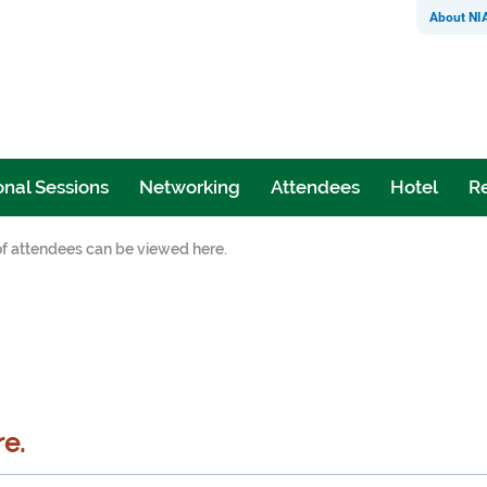
About NI
nal Sessions
Networking
Attendees
Hotel
Re
 of attendees can be viewed here.
re.