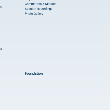
Committees & Minutes
rs
Session Recordings
Photo Gallery
rs
Foundation