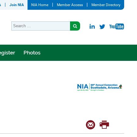
A
Join NIA
NIA Home
Member Access
Member Directory
gister
Photos