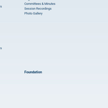
Committees & Minutes
rs
Session Recordings
Photo Gallery
rs
Foundation