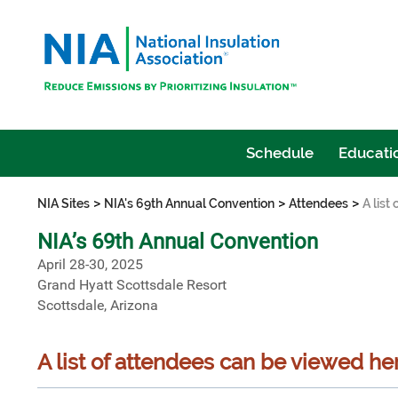
Schedule
Educatio
>
>
>
NIA Sites
NIA's 69th Annual Convention
Attendees
A list
NIA’s 69th Annual Convention
April 28-30, 2025
Grand Hyatt Scottsdale Resort
Scottsdale, Arizona
A list of attendees can be viewed he