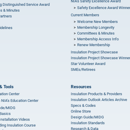
NIA’s Safety Excellence Award
g Distinguished Service Award
Safety Excellence Award Winne
s & Minutes
Current Members
Partners
Welcome New Members
Membership Longevity
idelines
Committees & Minutes
s
Membership Access Info
Renew Membership
Insulation Project Showcase
Insulation Project Showcase Winne
Star Volunteer Award
SMEs/Retirees
& Tools
Resources
ation Center
Insulation Products & Providers
Insulation Outlook Articles Archive
n NIA’s Education Center
Specs & Codes
ide/MIDG
Online Store
 Basics
Design Guide/MIDG
Installation Videos
Insulation Standards
ing Insulation Course
Research & Data