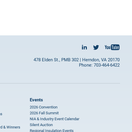
478 Elden St., PMB 302 | Herndon, VA 20170
Phone: 703-464-6422
Events
2026 Convention
2026 Fall Summit
ms
NIA & Industry Event Calendar
Silent Auction
rd & Winners
Regional Insulation Events