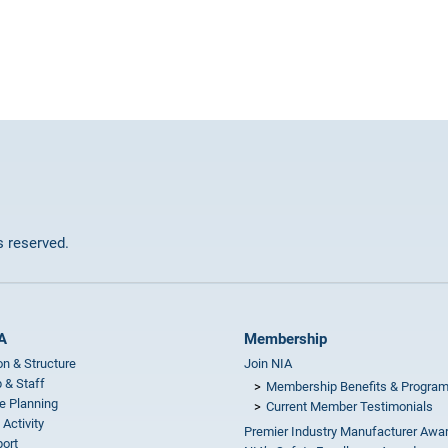
ts reserved.
A
Membership
on & Structure
Join NIA
 & Staff
Membership Benefits & Progra
e Planning
Current Member Testimonials
 Activity
Premier Industry Manufacturer Awa
ort