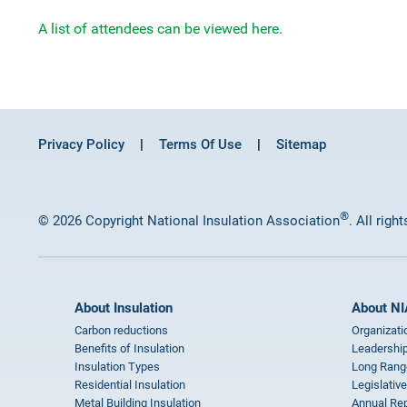
A list of attendees can be viewed here.
Privacy Policy
Terms Of Use
Sitemap
®
© 2026 Copyright National Insulation Association
. All righ
About Insulation
About NI
Carbon reductions
Organizati
Benefits of Insulation
Leadership
Insulation Types
Long Rang
Residential Insulation
Legislative
Metal Building Insulation
Annual Rep