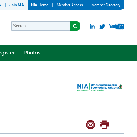
A
Join NIA
NIA Home
Member Access
Member Directory
gister
Photos