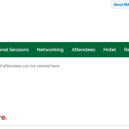
About NI
nal Sessions
Networking
Attendees
Hotel
Re
 of attendees can be viewed here.
re.