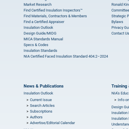
Market Research
Ronald Kin
Find Certified Insulation Inspectors™
Committee
Find Materials, Contractors & Members
Strategic 
Find a Certified Appraiser
Bylaws
Insulation Outlook
Privacy Gu
Design Guide/MIDG
Contact U
MICA Standards Manual
Specs & Codes
Insulation Standards
NIA Certified Faced Insulation Standard 404.2–2024
News & Publications
Training 
Insulation Outlook
NIA’s Educ
Current Issue
Info o
Search Articles
Design Gu
Subscriptions
Insulation
Authors
Insulation 
Advertise/Editorial Calendar
Understand