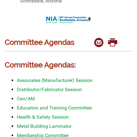
Scottsdale, Arizona
Committee Agendas
Committee Agendas:
Associates (Manufacturer) Session
Distributor/Fabricator Session
Can/AM
Education and Training Committee
Health & Safety Session
Metal Building Laminator
Membership Committee