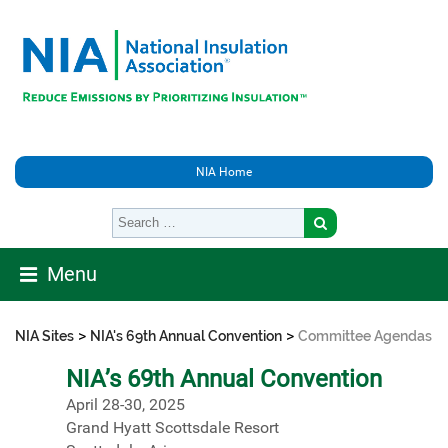
NIA Home
Menu
>
>
NIA Sites
NIA's 69th Annual Convention
Committee Agendas
NIA’s 69th Annual Convention
April 28-30, 2025
Grand Hyatt Scottsdale Resort