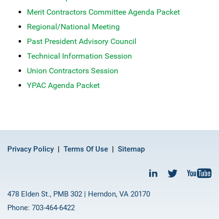
Merit Contractors Committee Agenda Packet
Regional/National Meeting
Past President Advisory Council
Technical Information Session
Union Contractors Session
YPAC Agenda Packet
Privacy Policy
Terms Of Use
Sitemap
478 Elden St., PMB 302 | Herndon, VA 20170
Phone: 703-464-6422