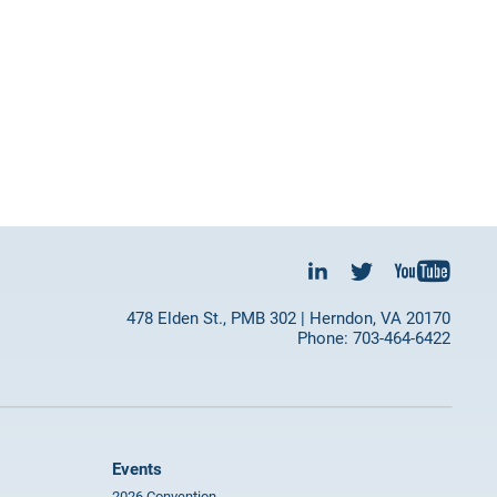
478 Elden St., PMB 302 | Herndon, VA 20170
Phone: 703-464-6422
Events
2026 Convention