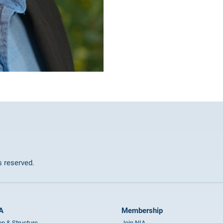
ts reserved.
A
Membership
on & Structure
Join NIA