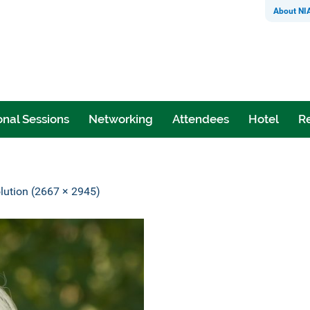
About NI
nal Sessions
Networking
Attendees
Hotel
Re
olution (2667 × 2945)