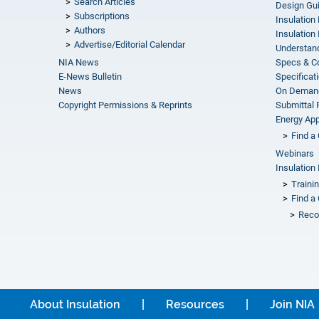
Search Articles
Design Gu
Subscriptions
Insulation
Authors
Insulation 
Advertise/Editorial Calendar
Understand
NIA News
Specs & C
E-News Bulletin
Specificat
News
On Demand
Copyright Permissions & Reprints
Submittal
Energy Appr
Find a 
Webinars
Insulation 
Traini
Find a 
Reco
About Insulation
Resources
Join NIA