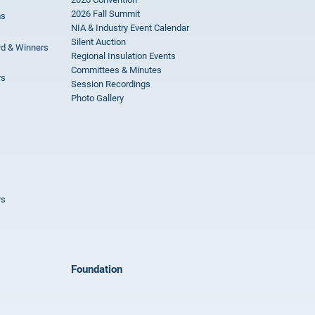
2026 Fall Summit
ms
NIA & Industry Event Calendar
Silent Auction
rd & Winners
Regional Insulation Events
Committees & Minutes
rs
Session Recordings
Photo Gallery
rs
Foundation