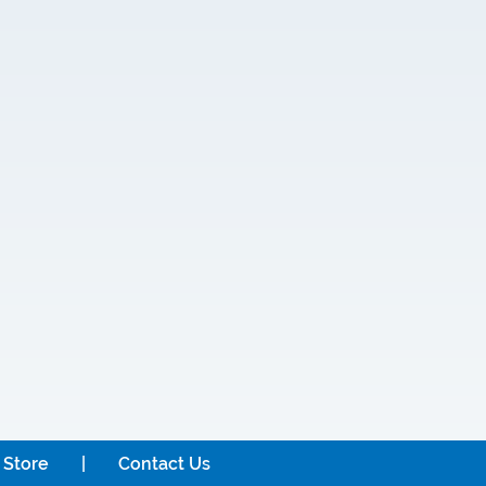
 Store
Contact Us