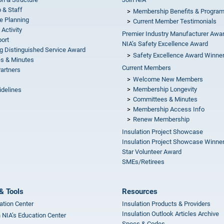
 & Staff
Membership Benefits & Progra
e Planning
Current Member Testimonials
 Activity
Premier Industry Manufacturer Awa
ort
NIA’s Safety Excellence Award
g Distinguished Service Award
Safety Excellence Award Winne
s & Minutes
Current Members
Partners
Welcome New Members
Membership Longevity
idelines
Committees & Minutes
s
Membership Access Info
Renew Membership
Insulation Project Showcase
Insulation Project Showcase Winne
Star Volunteer Award
SMEs/Retirees
& Tools
Resources
ation Center
Insulation Products & Providers
Insulation Outlook Articles Archive
n NIA’s Education Center
Specs & Codes