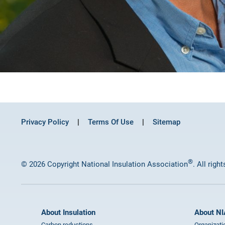
Privacy Policy
Terms Of Use
Sitemap
®
© 2026 Copyright National Insulation Association
. All righ
About Insulation
About NI
Carbon reductions
Organizati