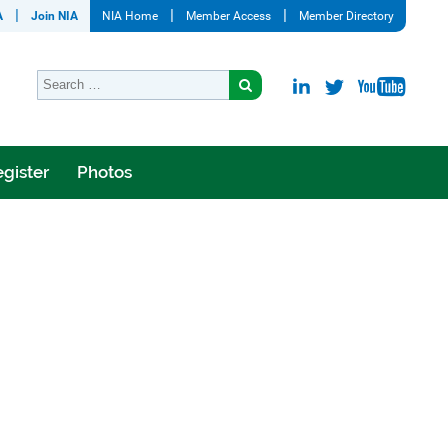
A
Join NIA
NIA Home
Member Access
Member Directory
gister
Photos