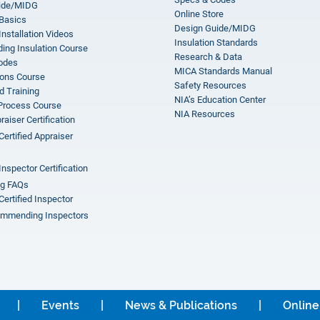
ide/MIDG
Online Store
 Basics
Design Guide/MIDG
Installation Videos
Insulation Standards
ing Insulation Course
Research & Data
odes
MICA Standards Manual
ions Course
Safety Resources
 Training
NIA’s Education Center
 Process Course
NIA Resources
aiser Certification
Certified Appraiser
Inspector Certification
ng FAQs
Certified Inspector
mmending Inspectors
Events
News & Publications
Online