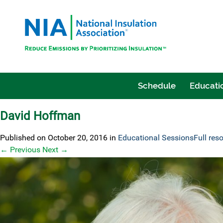
Schedule
Educatio
David Hoffman
Published on
October 20, 2016
in
Educational Sessions
Full res
←
Previous
Next
→