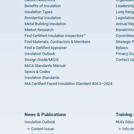
Benefits of Insulation
Leadership
Insulation Types
Long Rang
Residential Insulation
Legislative
Metal Building Insulation
Annual Rep
Market Research
Ronald Kin
Find Certified Insulation Inspectors™
Committee
Find Materials, Contractors & Members
Strategic 
Find a Certified Appraiser
Bylaws
Insulation Outlook
Privacy Gu
Design Guide/MIDG
Contact U
MICA Standards Manual
Specs & Codes
Insulation Standards
NIA Certified Faced Insulation Standard 404.2–2024
News & Publications
Training 
Insulation Outlook
NIA’s Educ
Current Issue
Info o