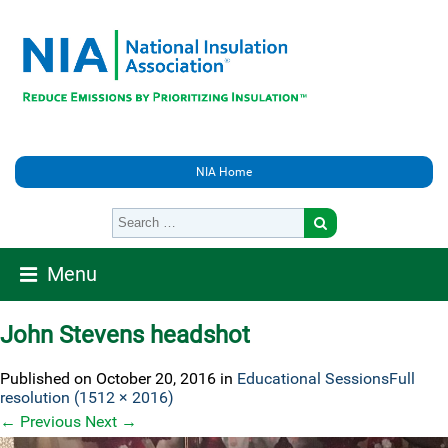
NIA Home
Menu
John Stevens headshot
Published on
October 20, 2016
in
Educational Sessions
Full
resolution (1512 × 2016)
←
Previous
Next
→