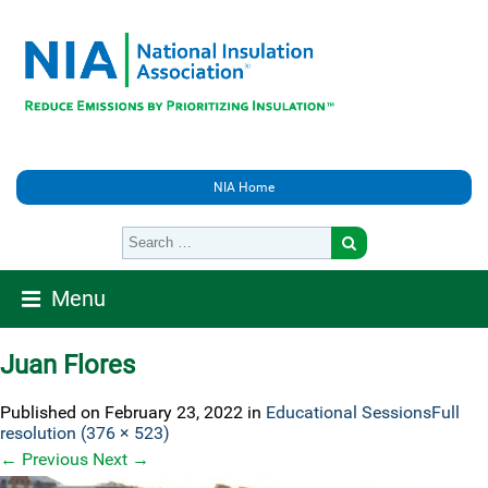
NIA Home
Menu
Juan Flores
Published on
February 23, 2022
in
Educational Sessions
Full
resolution (376 × 523)
←
Previous
Next
→