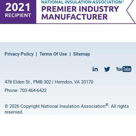
Privacy Policy
Terms Of Use
Sitemap
478 Elden St., PMB 302 | Herndon, VA 20170
Phone: 703-464-6422
®
© 2026 Copyright National Insulation Association
. All rights
reserved.