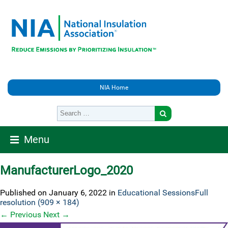
NIA Home
Menu
ManufacturerLogo_2020
Published on
January 6, 2022
in
Educational Sessions
Full
resolution (909 × 184)
←
Previous
Next
→