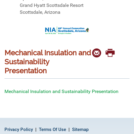
Grand Hyatt Scottsdale Resort
Scottsdale, Arizona
Mechanical Insulation and
Sustainability
Presentation
Mechanical Insulation and Sustainability Presentation
Privacy Policy
Terms Of Use
Sitemap