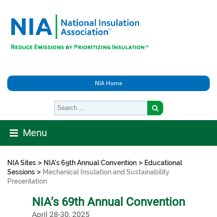
NIA Home
Menu
>
>
NIA Sites
NIA's 69th Annual Convention
Educational
>
Sessions
Mechanical Insulation and Sustainability
Presentation
NIA’s 69th Annual Convention
April 28-30, 2025