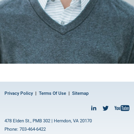
Privacy Policy
Terms Of Use
Sitemap
478 Elden St., PMB 302 | Herndon, VA 20170
Phone: 703-464-6422