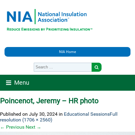
NIA Home
Menu
Poincenot, Jeremy – HR photo
Published on
July 30, 2024
in
Educational Sessions
Full
resolution (1706 × 2560)
←
Previous
Next
→