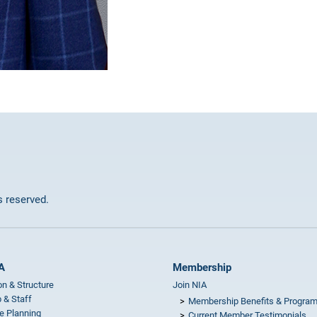
ts reserved.
A
Membership
on & Structure
Join NIA
 & Staff
Membership Benefits & Progra
e Planning
Current Member Testimonials