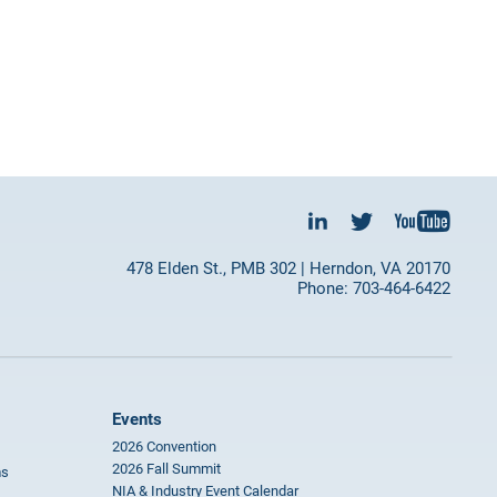
478 Elden St., PMB 302 | Herndon, VA 20170
Phone: 703-464-6422
Events
2026 Convention
2026 Fall Summit
ms
NIA & Industry Event Calendar