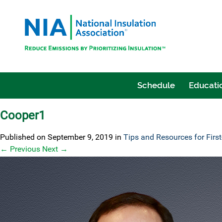
Schedule
Educatio
Cooper1
Published on
September 9, 2019
in
Tips and Resources for Firs
←
Previous
Next
→