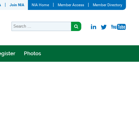
A
Join NIA
NIA Home
Member Access
Member Directory
gister
Photos