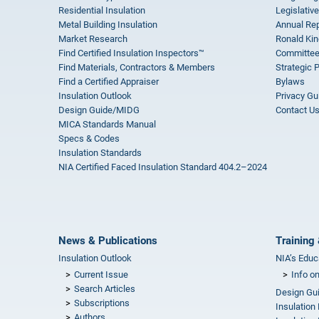
Residential Insulation
Legislative
Metal Building Insulation
Annual Rep
Market Research
Ronald Kin
Find Certified Insulation Inspectors™
Committee
Find Materials, Contractors & Members
Strategic 
Find a Certified Appraiser
Bylaws
Insulation Outlook
Privacy Gu
Design Guide/MIDG
Contact U
MICA Standards Manual
Specs & Codes
Insulation Standards
NIA Certified Faced Insulation Standard 404.2–2024
News & Publications
Training 
Insulation Outlook
NIA’s Educ
Current Issue
Info o
Search Articles
Design Gu
Subscriptions
Insulation
Authors