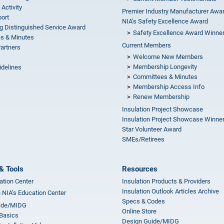
 Activity
Premier Industry Manufacturer Awa
ort
NIA’s Safety Excellence Award
g Distinguished Service Award
Safety Excellence Award Winne
s & Minutes
Current Members
Partners
Welcome New Members
Membership Longevity
idelines
Committees & Minutes
s
Membership Access Info
Renew Membership
Insulation Project Showcase
Insulation Project Showcase Winne
Star Volunteer Award
SMEs/Retirees
& Tools
Resources
ation Center
Insulation Products & Providers
Insulation Outlook Articles Archive
n NIA’s Education Center
Specs & Codes
ide/MIDG
Online Store
 Basics
Design Guide/MIDG