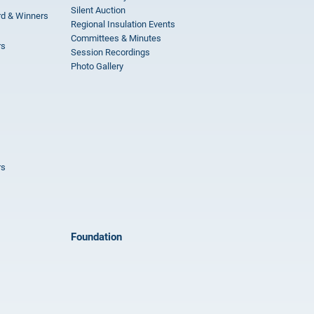
Silent Auction
rd & Winners
Regional Insulation Events
Committees & Minutes
rs
Session Recordings
Photo Gallery
rs
Foundation