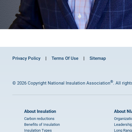
Privacy Policy
Terms Of Use
Sitemap
®
© 2026 Copyright National Insulation Association
. All righ
About Insulation
About NI
Carbon reductions
Organizati
Benefits of Insulation
Leadership
Insulation Types
Long Rang