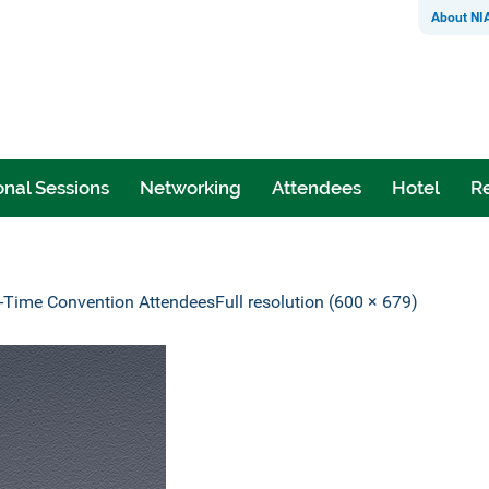
About NI
nal Sessions
Networking
Attendees
Hotel
Re
t-Time Convention Attendees
Full resolution (600 × 679)