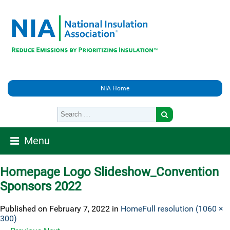
NIA Home
Menu
Homepage Logo Slideshow_Convention
Sponsors 2022
Published on
February 7, 2022
in
Home
Full resolution (1060 ×
300)