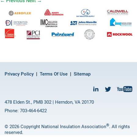
←
Previous
Next
→
Privacy Policy
Terms Of Use
Sitemap
478 Elden St., PMB 302 | Herndon, VA 20170
Phone: 703-464-6422
®
© 2026 Copyright National Insulation Association
. All rights
reserved.