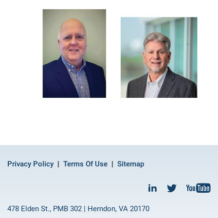
Privacy Policy
Terms Of Use
Sitemap
478 Elden St., PMB 302 | Herndon, VA 20170