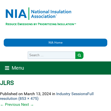
NIA Home
Menu
JLRS
Published on
March 13, 2024
in
Industry Sessions
Full
resolution (853 × 475)
←
Previous
Next
→