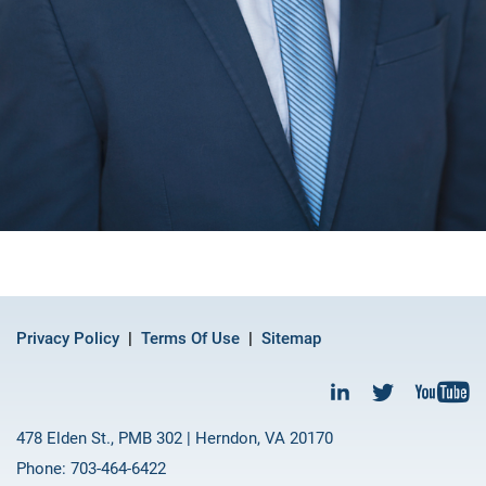
Privacy Policy
Terms Of Use
Sitemap
478 Elden St., PMB 302 | Herndon, VA 20170
Phone: 703-464-6422