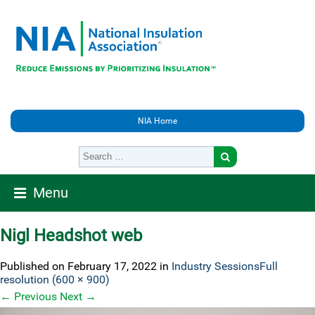
NIA Home
Menu
Nigl Headshot web
Published on
February 17, 2022
in
Industry Sessions
Full
resolution (600 × 900)
←
Previous
Next
→