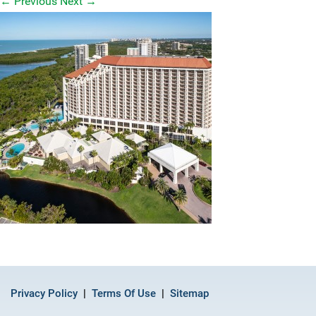
←
Previous
Next
→
Privacy Policy
Terms Of Use
Sitemap