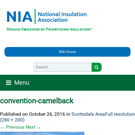
NIA Home
Menu
convention-camelback
Published on
October 26, 2016
in
Scottsdale Area
Full resolution
(280 × 200)
←
Previous
Next
→