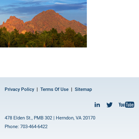
Privacy Policy
Terms Of Use
Sitemap
478 Elden St., PMB 302 | Herndon, VA 20170
Phone: 703-464-6422