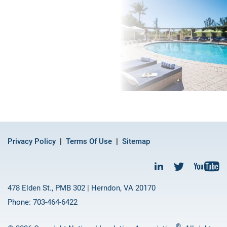
Privacy Policy
Terms Of Use
Sitemap
478 Elden St., PMB 302 | Herndon, VA 20170
Phone: 703-464-6422
®