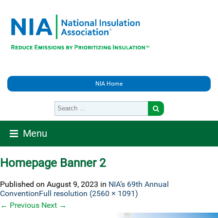
NIA Home
Menu
Homepage Banner 2
Published on
August 9, 2023
in
NIA’s 69th Annual
Convention
Full resolution (2560 × 1091)
←
Previous
Next
→