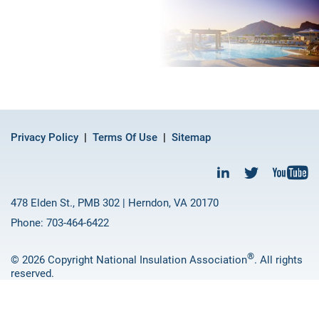
Privacy Policy
Terms Of Use
Sitemap
478 Elden St., PMB 302 | Herndon, VA 20170
Phone: 703-464-6422
®
© 2026 Copyright National Insulation Association
. All rights
reserved.