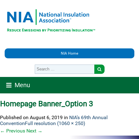
NIA Home
Menu
Homepage Banner_Option 3
Published on
August 6, 2019
in
NIA’s 69th Annual
Convention
Full resolution (1060 × 250)
←
Previous
Next
→