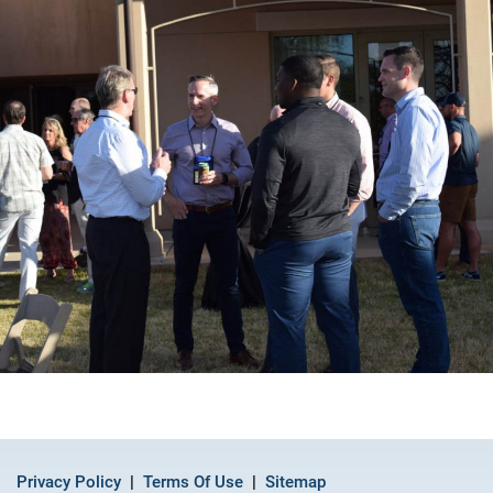
Privacy Policy
Terms Of Use
Sitemap