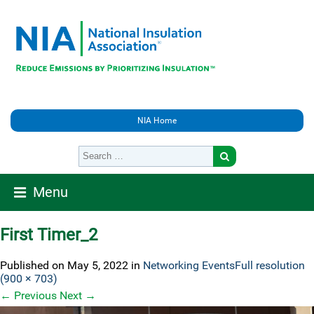
NIA Home
Menu
First Timer_2
Published on
May 5, 2022
in
Networking Events
Full resolution
(900 × 703)
←
Previous
Next
→