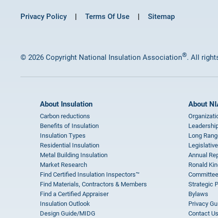
Privacy Policy
Terms Of Use
Sitemap
®
© 2026 Copyright National Insulation Association
. All righ
About Insulation
About NI
Carbon reductions
Organizati
Benefits of Insulation
Leadership
Insulation Types
Long Rang
Residential Insulation
Legislative
Metal Building Insulation
Annual Rep
Market Research
Ronald Kin
Find Certified Insulation Inspectors™
Committee
Find Materials, Contractors & Members
Strategic 
Find a Certified Appraiser
Bylaws
Insulation Outlook
Privacy Gu
Design Guide/MIDG
Contact U