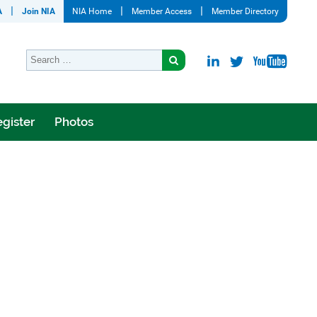
A
Join NIA
NIA Home
Member Access
Member Directory
gister
Photos