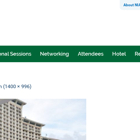
About NI
nal Sessions
Networking
Attendees
Hotel
Re
on (1400 × 996)