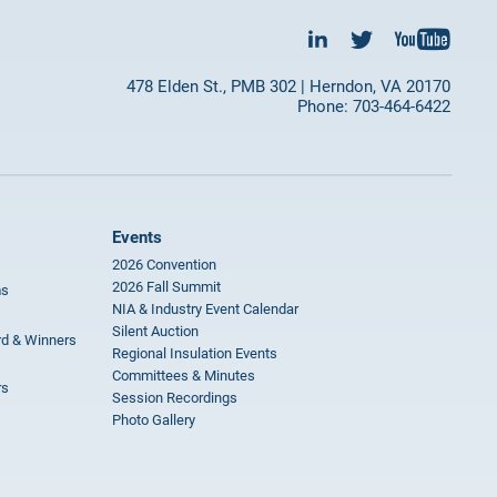
478 Elden St., PMB 302 | Herndon, VA 20170
Phone: 703-464-6422
Events
2026 Convention
2026 Fall Summit
ms
NIA & Industry Event Calendar
Silent Auction
rd & Winners
Regional Insulation Events
Committees & Minutes
rs
Session Recordings
Photo Gallery