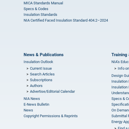
MICA Standards Manual
Specs & Codes
Insulation Standards
NIA Certified Faced Insulation Standard 404.2–2024
News & Publications
Training 
Insulation Outlook
NIA’s Educ
Current Issue
Info o
Search Articles
Design Gu
Subscriptions
Insulation
Authors
Insulation 
Advertise/Editorial Calendar
Understand
NIA News
Specs & C
E-News Bulletin
Specificat
News
On Demand
Copyright Permissions & Reprints
Submittal
Energy Appr
Find a 