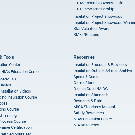
Membership Access Info
Renew Membership
Insulation Project Showcase
Insulation Project Showcase Winne
Star Volunteer Award
SMEs/Retirees
& Tools
Resources
ation Center
Insulation Products & Providers
Insulation Outlook Articles Archive
n NIA’s Education Center
Specs & Codes
ide/MIDG
Online Store
 Basics
Design Guide/MIDG
Installation Videos
Insulation Standards
ing Insulation Course
Research & Data
odes
MICA Standards Manual
ions Course
Safety Resources
 Training
NIA’s Education Center
 Process Course
NIA Resources
aiser Certification
Certified Appraiser