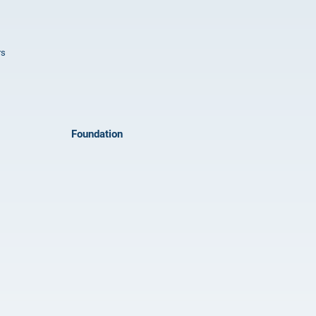
rs
Foundation