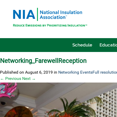
Schedule
Educatio
Networking_FarewellReception
Published on
August 6, 2019
in
Networking Events
Full resoluti
←
Previous
Next
→