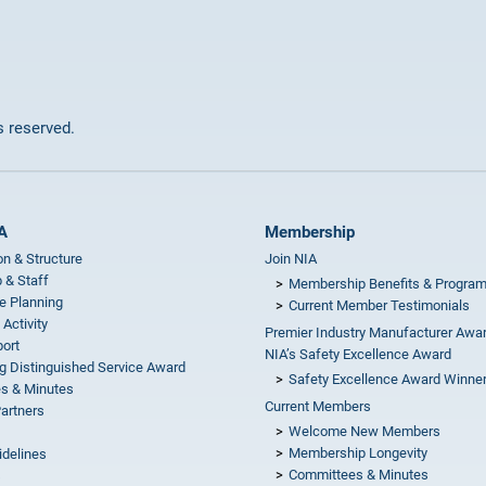
ts reserved.
A
Membership
on & Structure
Join NIA
 & Staff
Membership Benefits & Progra
e Planning
Current Member Testimonials
 Activity
Premier Industry Manufacturer Awa
ort
NIA’s Safety Excellence Award
g Distinguished Service Award
Safety Excellence Award Winne
s & Minutes
Current Members
Partners
Welcome New Members
Membership Longevity
idelines
Committees & Minutes
s