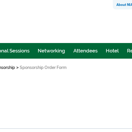
About NI
nal Sessions
Networking
Attendees
Hotel
Re
>
sorship
Sponsorship Order Form