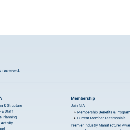
ts reserved.
A
Membership
on & Structure
Join NIA
 & Staff
Membership Benefits & Progra
e Planning
Current Member Testimonials
 Activity
Premier Industry Manufacturer Awa
ort