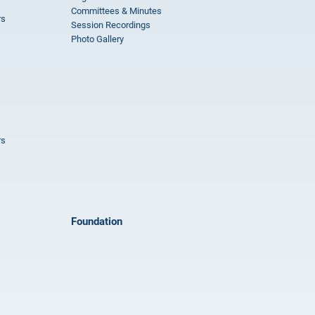
Committees & Minutes
rs
Session Recordings
Photo Gallery
rs
Foundation