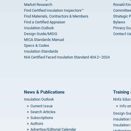
Market Research
Ronald Kin
Find Certified Insulation Inspectors™
Committee
Find Materials, Contractors & Members
Strategic 
Find a Certified Appraiser
Bylaws
Insulation Outlook
Privacy Gu
Design Guide/MIDG
Contact U
MICA Standards Manual
Specs & Codes
Insulation Standards
NIA Certified Faced Insulation Standard 404.2–2024
News & Publications
Training 
Insulation Outlook
NIA’s Educ
Current Issue
Info o
Search Articles
Design Gu
Subscriptions
Insulation
Authors
Insulation 
Advertise/Editorial Calendar
Understand