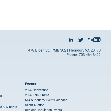
478 Elden St., PMB 302 | Herndon, VA 20170
Phone: 703-464-6422
Events
2026 Convention
2026 Fall Summit
ms
NIA & Industry Event Calendar
Silent Auction
rd & Winners
Regional Insulation Events