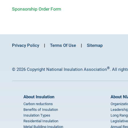
Sponsorship Order Form
Privacy Policy
Terms Of Use
Sitemap
®
© 2026 Copyright National Insulation Association
. All righ
About Insulation
About NI
Carbon reductions
Organizati
Benefits of Insulation
Leadership
Insulation Types
Long Rang
Residential Insulation
Legislative
Metal Building Insulation
Annual Rep