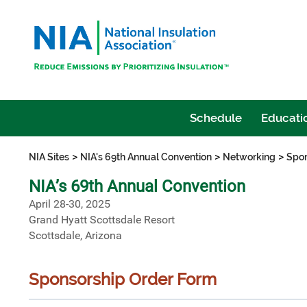
Schedule
Educatio
>
>
>
NIA Sites
NIA's 69th Annual Convention
Networking
Spon
NIA’s 69th Annual Convention
April 28-30, 2025
Grand Hyatt Scottsdale Resort
Scottsdale, Arizona
Sponsorship Order Form