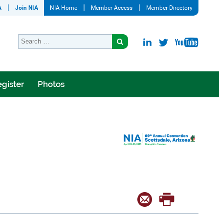
A
Join NIA
NIA Home
Member Access
Member Directory
gister
Photos