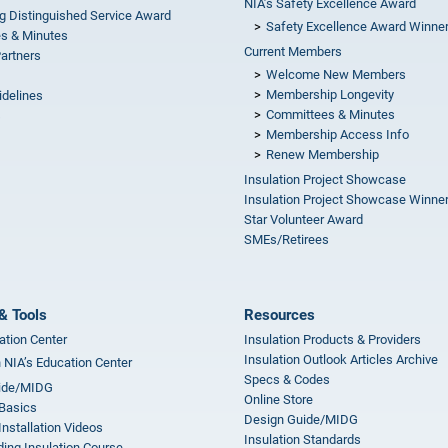
NIA’s Safety Excellence Award
g Distinguished Service Award
Safety Excellence Award Winne
s & Minutes
Current Members
Partners
Welcome New Members
Membership Longevity
idelines
Committees & Minutes
s
Membership Access Info
Renew Membership
Insulation Project Showcase
Insulation Project Showcase Winne
Star Volunteer Award
SMEs/Retirees
& Tools
Resources
ation Center
Insulation Products & Providers
Insulation Outlook Articles Archive
n NIA’s Education Center
Specs & Codes
ide/MIDG
Online Store
 Basics
Design Guide/MIDG
Installation Videos
Insulation Standards
ing Insulation Course