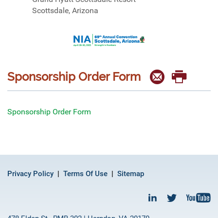
Scottsdale, Arizona
Sponsorship Order Form
Sponsorship Order Form
Privacy Policy
Terms Of Use
Sitemap