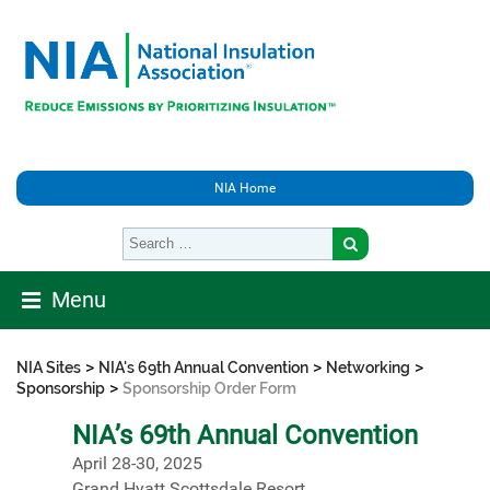
NIA Home
Menu
>
>
>
NIA Sites
NIA's 69th Annual Convention
Networking
>
Sponsorship
Sponsorship Order Form
NIA’s 69th Annual Convention
April 28-30, 2025
Grand Hyatt Scottsdale Resort