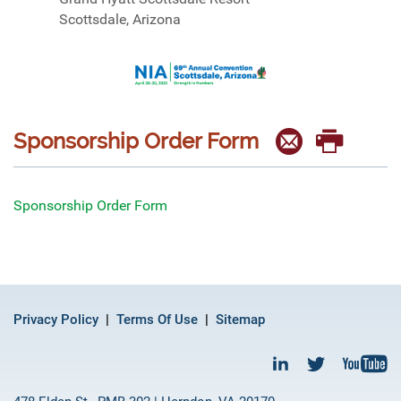
Scottsdale, Arizona
Sponsorship Order Form
Sponsorship Order Form
Privacy Policy
Terms Of Use
Sitemap