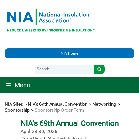
NIA Home
Menu
>
>
>
NIA Sites
NIA's 69th Annual Convention
Networking
>
Sponsorship
Sponsorship Order Form
NIA’s 69th Annual Convention
April 28-30, 2025
Grand Hyatt Scottsdale Resort