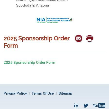
Scottsdale, Arizona
2025 Sponsorship Order
Form
2025 Sponsorship Order Form
Privacy Policy
Terms Of Use
Sitemap