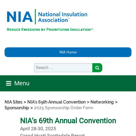
NIA Home
Menu
>
>
>
NIA Sites
NIA's 69th Annual Convention
Networking
>
Sponsorship
2025 Sponsorship Order Form
NIA’s 69th Annual Convention
April 28-30, 2025
Grand Hyatt Scottsdale Resort