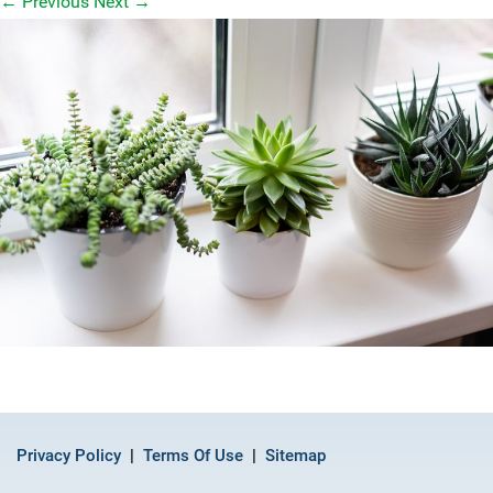
←
Previous
Next
→
Privacy Policy
Terms Of Use
Sitemap