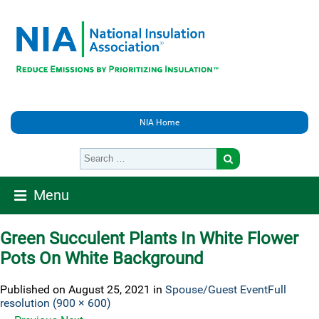
NIA Home
Menu
Green Succulent Plants In White Flower
Pots On White Background
Published on
August 25, 2021
in
Spouse/Guest Event
Full
resolution (900 × 600)