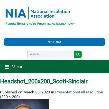
NIA Home
Menu
Headshot_200x200_Scott-Sinclair
Published on
March 30, 2023
in
Presentations
Full resolution
(200 × 200)