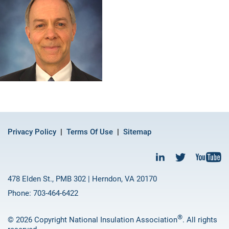
Privacy Policy
Terms Of Use
Sitemap
478 Elden St., PMB 302 | Herndon, VA 20170
Phone: 703-464-6422
®
© 2026 Copyright National Insulation Association
. All rights