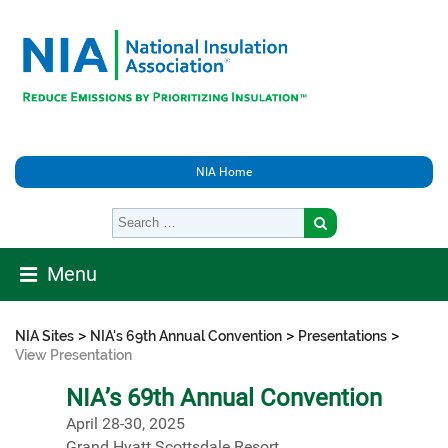
NIA Home
Menu
>
>
>
NIA Sites
NIA's 69th Annual Convention
Presentations
View Presentation
NIA’s 69th Annual Convention
April 28-30, 2025
Grand Hyatt Scottsdale Resort