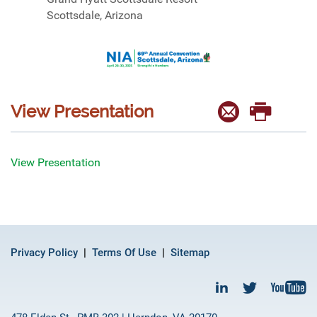
Scottsdale, Arizona
View Presentation
View Presentation
Privacy Policy
Terms Of Use
Sitemap