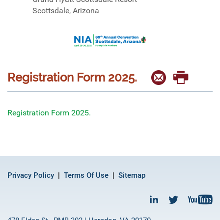
Scottsdale, Arizona
Registration Form 2025.
Registration Form 2025.
Privacy Policy
Terms Of Use
Sitemap