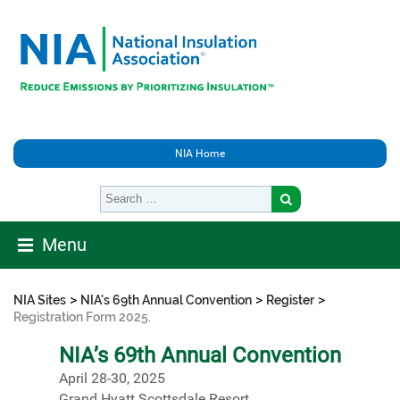
NIA Home
Menu
>
>
>
NIA Sites
NIA's 69th Annual Convention
Register
Registration Form 2025.
NIA’s 69th Annual Convention
April 28-30, 2025
Grand Hyatt Scottsdale Resort