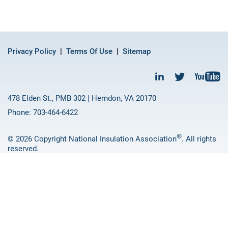
Privacy Policy
Terms Of Use
Sitemap
478 Elden St., PMB 302 | Herndon, VA 20170
Phone: 703-464-6422
®
© 2026 Copyright National Insulation Association
. All rights
reserved.