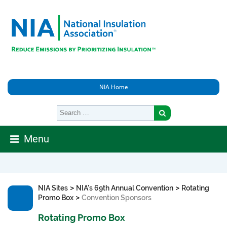
NIA Home
Menu
>
>
NIA Sites
NIA's 69th Annual Convention
Rotating
>
Promo Box
Convention Sponsors
Rotating Promo Box