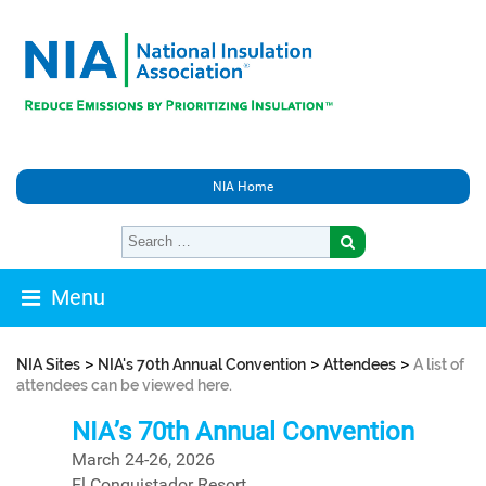
NIA Home
Menu
>
>
>
NIA Sites
NIA's 70th Annual Convention
Attendees
A list of
attendees can be viewed here.
NIA’s 70th Annual Convention
March 24-26, 2026
El Conquistador Resort