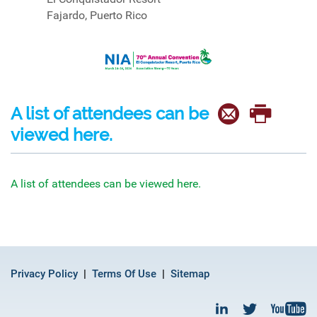
Fajardo, Puerto Rico
A list of attendees can be
viewed here.
A list of attendees can be viewed here.
Privacy Policy
Terms Of Use
Sitemap