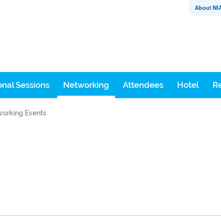
About NI
nal Sessions
Networking
Attendees
Hotel
Re
orking Events