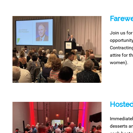
Farewe
Join us for
opportunit
Contracting
attire for 
women).
Hosted
Immediatel
desserts an