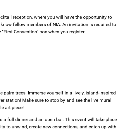
cocktail reception, where you will have the opportunity to
 know fellow members of NIA. An invitation is required to
e "First Convention" box when you register.
 palm trees! Immerse yourself in a lively, island-inspired
er station! Make sure to stop by and see the live mural
e art piece!
s a full dinner and an open bar. This event will take place
unity to unwind, create new connections, and catch up with