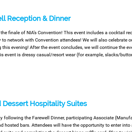
ll Reception & Dinner
 the finale of NIA’s Convention! This event includes a cocktail re
y to network with Convention attendees! We will also celebrate 
 this evening! After the event concludes, we will continue the eve
this event is dressy casual/resort wear (for example, slacks/butt
 Dessert Hospitality Suites
y following the Farewell Dinner, participating Associate (Manu
d hosted bars. Attendees will have the opportunity to enter into a