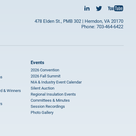
478 Elden St., PMB 302 | Herndon, VA 20170
Phone: 703-464-6422
Events
2026 Convention
2026 Fall Summit
ms
NIA & Industry Event Calendar
Silent Auction
rd & Winners
Regional Insulation Events
Committees & Minutes
rs
Session Recordings
Photo Gallery