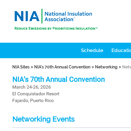
Schedule
Educatio
>
>
>
NIA Sites
NIA's 70th Annual Convention
Networking
Netw
NIA’s 70th Annual Convention
March 24-26, 2026
El Conquistador Resort
Fajardo, Puerto Rico
Networking Events