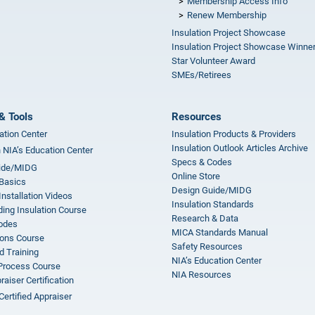
Membership Access Info
Renew Membership
Insulation Project Showcase
Insulation Project Showcase Winne
Star Volunteer Award
SMEs/Retirees
& Tools
Resources
ation Center
Insulation Products & Providers
Insulation Outlook Articles Archive
n NIA’s Education Center
Specs & Codes
ide/MIDG
Online Store
 Basics
Design Guide/MIDG
Installation Videos
Insulation Standards
ing Insulation Course
Research & Data
odes
MICA Standards Manual
ions Course
Safety Resources
 Training
NIA’s Education Center
 Process Course
NIA Resources
aiser Certification
Certified Appraiser