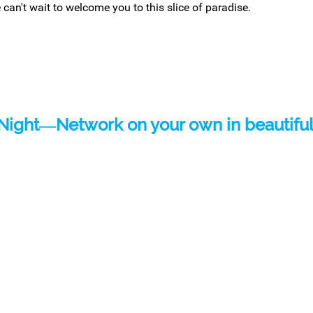
 can't wait to welcome you to this slice of paradise.
Night―
Network on your own in beautiful