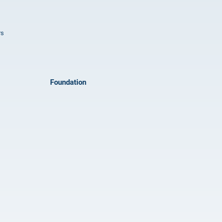
rs
Foundation