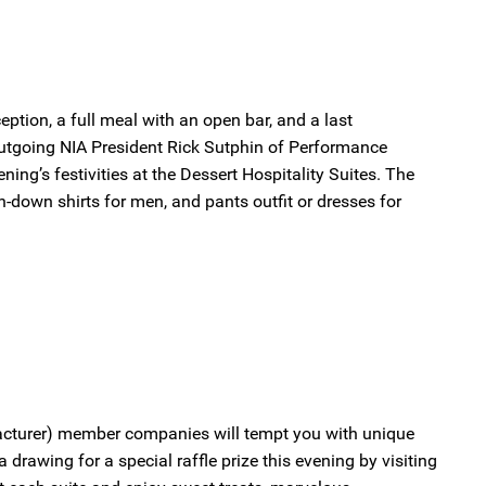
ception, a full meal with an open bar, and a last
outgoing NIA President Rick Sutphin of Performance
ning’s festivities at the Dessert Hospitality Suites. The
on-down shirts for men, and pants outfit or dresses for
facturer) member companies will tempt you with unique
 drawing for a special raffle prize this evening by visiting