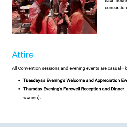
each hosted
concoctions
Attire
All Convention sessions and evening events are casual—kh
Tuesdays's
Evening’s Welcome and Appreciation Ev
Thursday Evening’s Farewell Reception and Dinner
—
women).