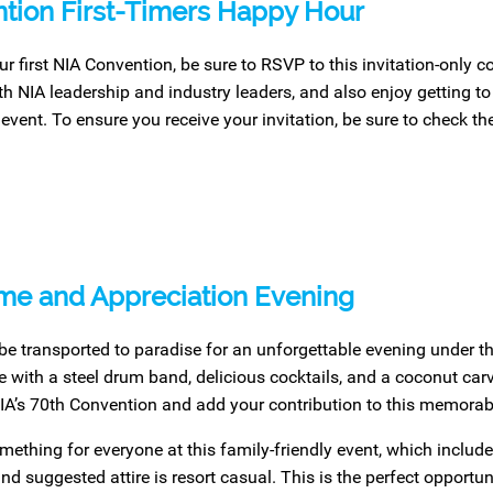
tion First-Timers Happy Hour
your first NIA Convention, be sure to RSVP to this invitation-only 
h NIA leadership and industry leaders, and also enjoy getting to
 event. To ensure you receive your invitation, be sure to check th
e and Appreciation Evening
be transported to paradise for an unforgettable evening under the
with a steel drum band, delicious cocktails, and a coconut carv
IA’s 70th Convention and add your contribution to this memorabl
mething for everyone at this family-friendly event, which include
nd suggested attire is resort casual. This is the perfect opport