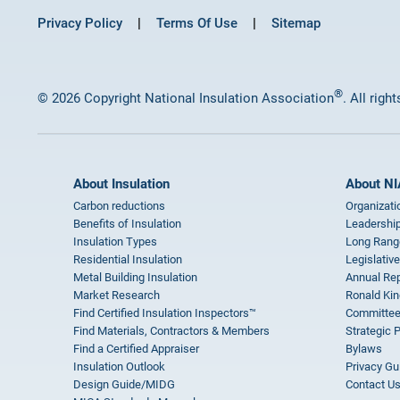
Privacy Policy
Terms Of Use
Sitemap
®
© 2026 Copyright National Insulation Association
. All righ
About Insulation
About NI
Carbon reductions
Organizati
Benefits of Insulation
Leadership
Insulation Types
Long Rang
Residential Insulation
Legislative
Metal Building Insulation
Annual Rep
Market Research
Ronald Kin
Find Certified Insulation Inspectors™
Committee
Find Materials, Contractors & Members
Strategic 
Find a Certified Appraiser
Bylaws
Insulation Outlook
Privacy Gu
Design Guide/MIDG
Contact U