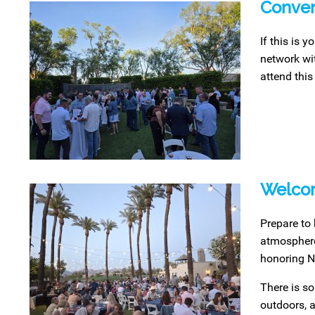
Conven
If this is 
network wit
attend this
Welcom
Prepare to 
atmosphere 
honoring N
There is so
outdoors, a