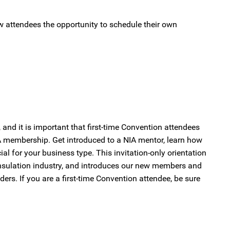
ow attendees the opportunity to schedule their own
nd it is important that first-time Convention attendees
 membership. Get introduced to a NIA mentor, learn how
al for your business type. This invitation-only orientation
nsulation industry, and introduces our new members and
ers. If you are a first-time Convention attendee, be sure