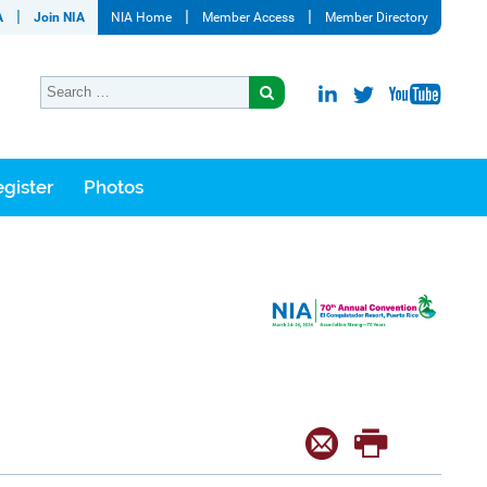
A
Join NIA
NIA Home
Member Access
Member Directory
gister
Photos