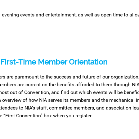
f evening events and entertainment, as well as open
time
to all
First-Time Member Orientation
s are paramount to the success and future of our organization, a
mbers are current on the benefits afforded to them through NIA
most out of Convention, and find out which events will be benefici
n overview of how NIA serves its members and the mechanical i
attendees to NIA’s staff, committee members, and association lead
e “First Convention” box when you register.