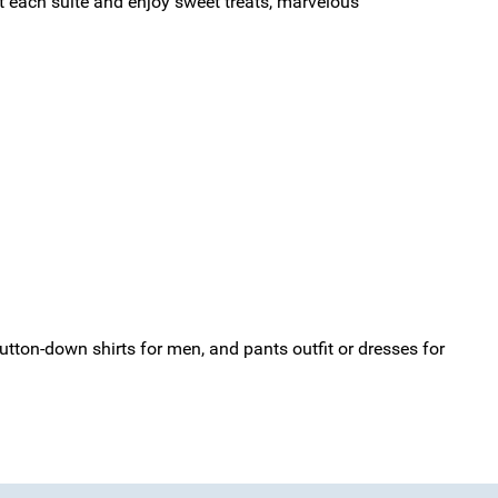
it each suite and enjoy sweet treats, marvelous
tton-down shirts for men, and pants outfit or dresses for