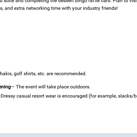
 suite and completing the dessert bingo raffle card. Plan to vis
, and extra networking time with your industry friends!
akis, golf shirts, etc. are recommended.
ening
— The event will take place outdoors.
Dressy casual resort wear is encouraged (for example, slacks/bu