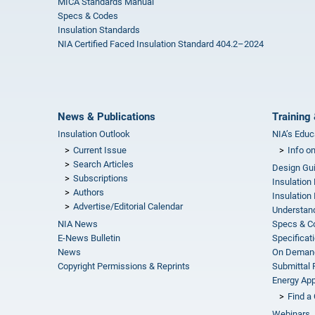
MICA Standards Manual
Specs & Codes
Insulation Standards
NIA Certified Faced Insulation Standard 404.2–2024
News & Publications
Training 
Insulation Outlook
NIA’s Educ
Current Issue
Info o
Search Articles
Design Gu
Subscriptions
Insulation
Authors
Insulation 
Advertise/Editorial Calendar
Understand
NIA News
Specs & C
E-News Bulletin
Specificat
News
On Demand
Copyright Permissions & Reprints
Submittal
Energy Appr
Find a 
Webinars