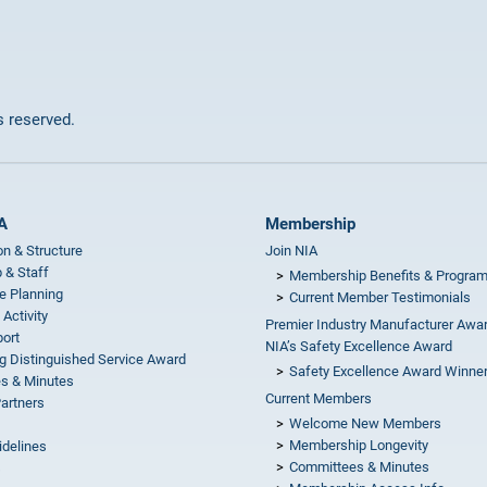
ts reserved.
A
Membership
on & Structure
Join NIA
 & Staff
Membership Benefits & Progra
e Planning
Current Member Testimonials
 Activity
Premier Industry Manufacturer Awa
ort
NIA’s Safety Excellence Award
g Distinguished Service Award
Safety Excellence Award Winne
s & Minutes
Current Members
Partners
Welcome New Members
Membership Longevity
idelines
Committees & Minutes
s