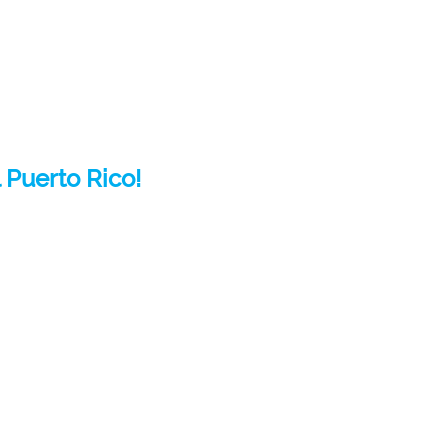
 Puerto Rico!