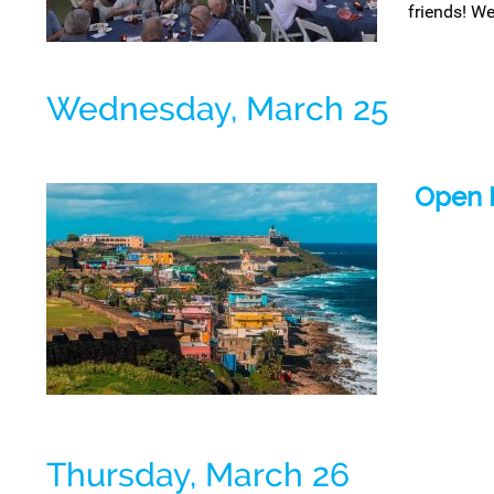
friends! We
Wednesday, March 25
Open 
Thursday, March 26