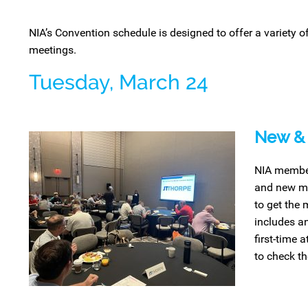
NIA’s Convention schedule is designed to
offer
a variety o
meetings
.
Tuesday, March 24
New & 
NIA member
and new me
to get the 
includes a
first-time 
to check th