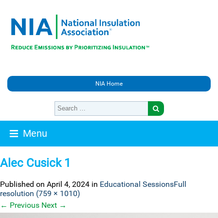
NIA Home
Menu
Alec Cusick 1
Published on
April 4, 2024
in
Educational Sessions
Full
resolution (759 × 1010)
←
Previous
Next
→