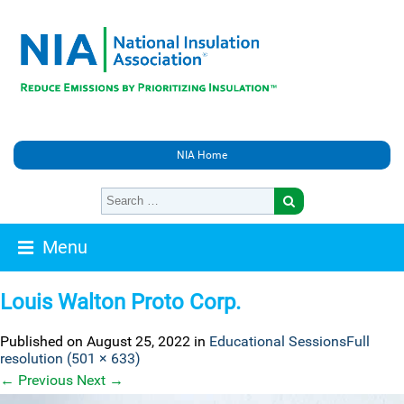
NIA Home
Menu
Louis Walton Proto Corp.
Published on
August 25, 2022
in
Educational Sessions
Full
resolution (501 × 633)
←
Previous
Next
→