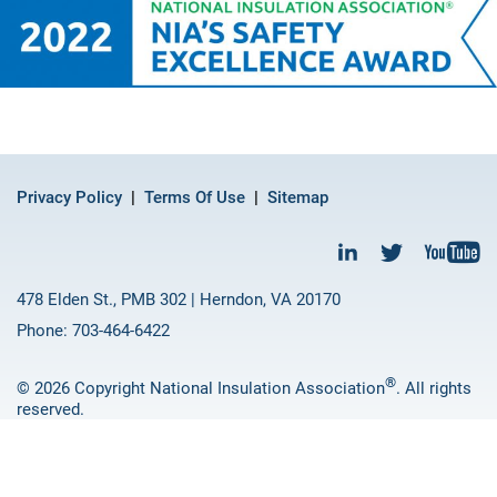
Privacy Policy
Terms Of Use
Sitemap
478 Elden St., PMB 302 | Herndon, VA 20170
Phone: 703-464-6422
®
© 2026 Copyright National Insulation Association
. All rights
reserved.