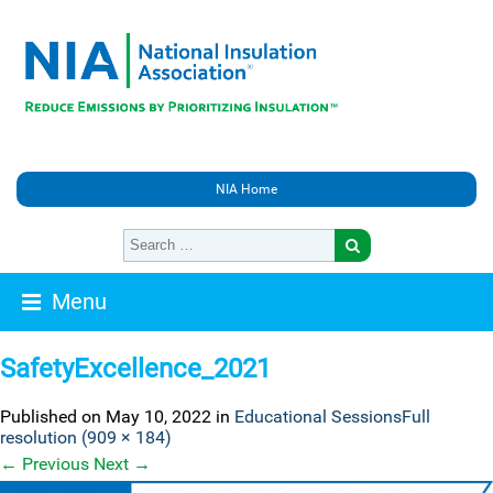
NIA Home
Menu
SafetyExcellence_2021
Published on
May 10, 2022
in
Educational Sessions
Full
resolution (909 × 184)
←
Previous
Next
→