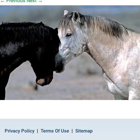
←
Previous
Next
→
Privacy Policy
Terms Of Use
Sitemap