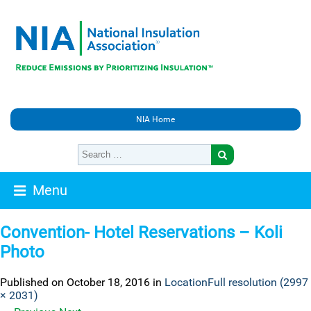
NIA Home
Menu
Convention- Hotel Reservations – Koli
Photo
Published on
October 18, 2016
in
Location
Full resolution (2997
× 2031)