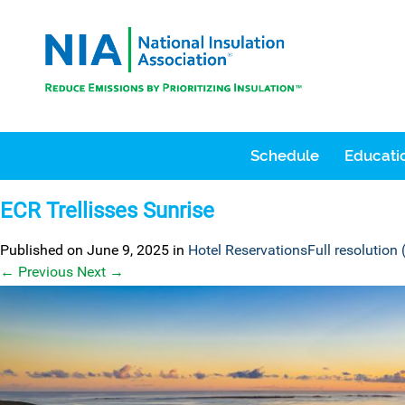
Schedule
Educatio
ECR Trellisses Sunrise
Published on
June 9, 2025
in
Hotel Reservations
Full resolution
←
Previous
Next
→