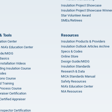
Insulation Project Showcase
Insulation Project Showcase Winne
Star Volunteer Award
SMEs/Retirees
& Tools
Resources
ation Center
Insulation Products & Providers
Insulation Outlook Articles Archive
n NIA’s Education Center
Specs & Codes
ide/MIDG
Online Store
 Basics
Design Guide/MIDG
Installation Videos
Insulation Standards
ing Insulation Course
Research & Data
odes
MICA Standards Manual
ions Course
Safety Resources
 Training
NIA’s Education Center
 Process Course
NIA Resources
aiser Certification
Certified Appraiser
Inspector Certification