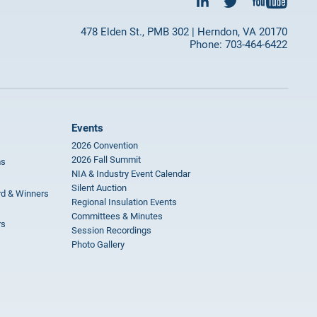
478 Elden St., PMB 302 | Herndon, VA 20170
Phone: 703-464-6422
Events
2026 Convention
2026 Fall Summit
ms
NIA & Industry Event Calendar
Silent Auction
rd & Winners
Regional Insulation Events
Committees & Minutes
rs
Session Recordings
Photo Gallery