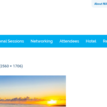
About NI
nal Sessions
Networking
Attendees
Hotel
Re
 (2560 × 1706)