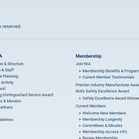
ts reserved.
A
Membership
on & Structure
Join NIA
 & Staff
Membership Benefits & Progra
e Planning
Current Member Testimonials
 Activity
Premier Industry Manufacturer Awa
ort
NIA’s Safety Excellence Award
g Distinguished Service Award
Safety Excellence Award Winne
s & Minutes
Current Members
Partners
Welcome New Members
Membership Longevity
idelines
Committees & Minutes
s
Membership Access Info
Renew Membership