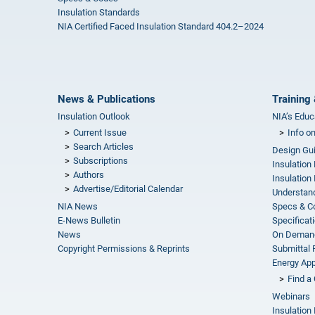
Insulation Standards
NIA Certified Faced Insulation Standard 404.2–2024
News & Publications
Training 
Insulation Outlook
NIA’s Educ
Current Issue
Info o
Search Articles
Design Gu
Subscriptions
Insulation
Authors
Insulation 
Advertise/Editorial Calendar
Understand
NIA News
Specs & C
E-News Bulletin
Specificat
News
On Demand
Copyright Permissions & Reprints
Submittal
Energy Appr
Find a 
Webinars
Insulation 