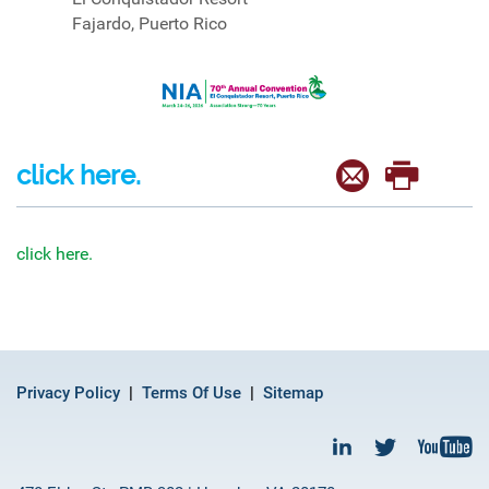
Fajardo, Puerto Rico
click here.
click here.
Privacy Policy
Terms Of Use
Sitemap