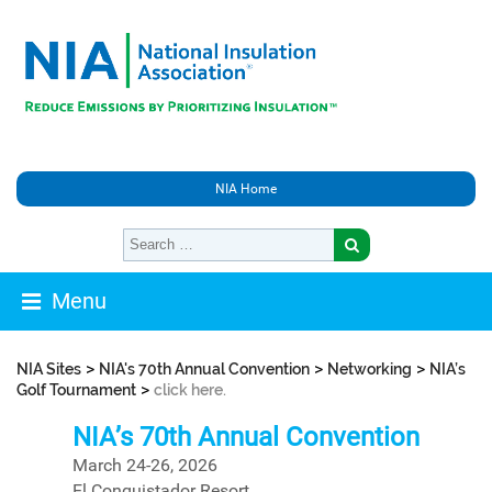
NIA Home
Menu
>
>
>
NIA Sites
NIA's 70th Annual Convention
Networking
NIA’s
>
Golf Tournament
click here.
NIA’s 70th Annual Convention
March 24-26, 2026
El Conquistador Resort