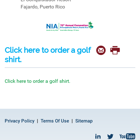
Fajardo, Puerto Rico
Click here to order a golf
shirt.
Click here to order a golf shirt.
Privacy Policy
Terms Of Use
Sitemap