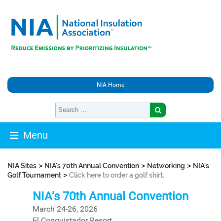
NIA Home
Menu
>
>
>
NIA Sites
NIA's 70th Annual Convention
Networking
NIA’s
>
Golf Tournament
Click here to order a golf shirt.
NIA’s 70th Annual Convention
March 24-26, 2026
El Conquistador Resort