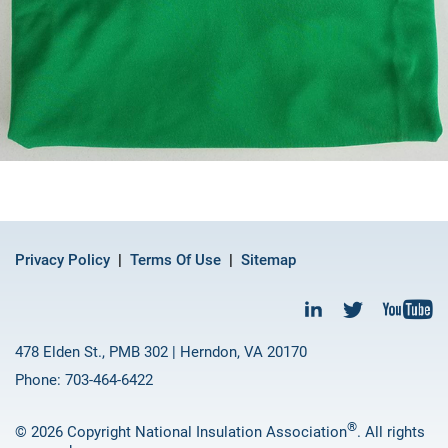
Privacy Policy
Terms Of Use
Sitemap
478 Elden St., PMB 302 | Herndon, VA 20170
Phone: 703-464-6422
®
© 2026 Copyright National Insulation Association
. All rights