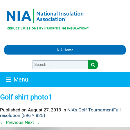
NIA Home
Menu
Golf shirt photo1
Published on
August 27, 2019
in
NIA’s Golf Tournament
Full
resolution (596 × 825)
←
Previous
Next
→