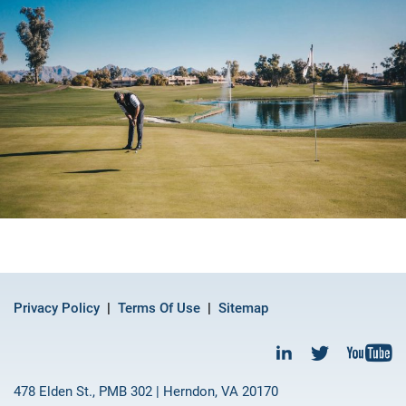
Privacy Policy
Terms Of Use
Sitemap
478 Elden St., PMB 302 | Herndon, VA 20170