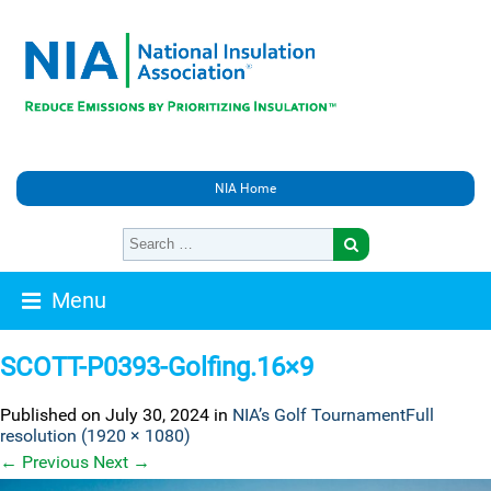
NIA Home
Menu
SCOTT-P0393-Golfing.16×9
Published on
July 30, 2024
in
NIA’s Golf Tournament
Full
resolution (1920 × 1080)
←
Previous
Next
→