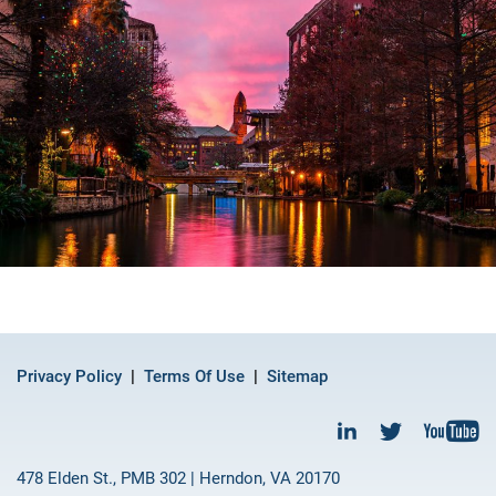
Privacy Policy
Terms Of Use
Sitemap
478 Elden St., PMB 302 | Herndon, VA 20170