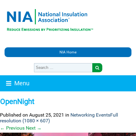
NIA Home
Menu
OpenNight
Published on
August 25, 2021
in
Networking Events
Full
resolution (1080 × 607)
←
Previous
Next
→