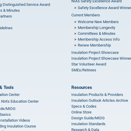
NIA’s Safety Excellence Award
g Distinguished Service Award
Safety Excellence Award Winne
s & Minutes
Current Members
Partners
Welcome New Members
Membership Longevity
idelines
Committees & Minutes
s
Membership Access Info
Renew Membership
Insulation Project Showcase
Insulation Project Showcase Winne
Star Volunteer Award
SMEs/Retirees
& Tools
Resources
ation Center
Insulation Products & Providers
Insulation Outlook Articles Archive
n NIA’s Education Center
Specs & Codes
ide/MIDG
Online Store
 Basics
Design Guide/MIDG
Installation Videos
Insulation Standards
ing Insulation Course
Research & Data