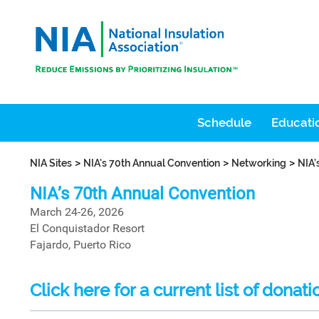
Schedule
Educatio
>
>
>
NIA Sites
NIA's 70th Annual Convention
Networking
NIA’
NIA’s 70th Annual Convention
March 24-26, 2026
El Conquistador Resort
Fajardo, Puerto Rico
Click here for a current list of donati