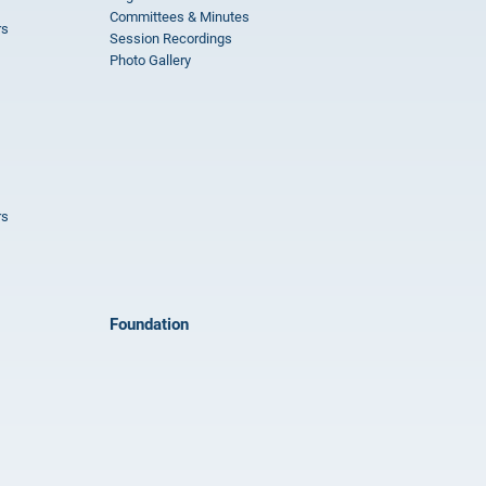
Committees & Minutes
rs
Session Recordings
Photo Gallery
rs
Foundation