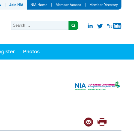
A
Join NIA
NIA Home
Member Access
Member Directory
gister
Photos