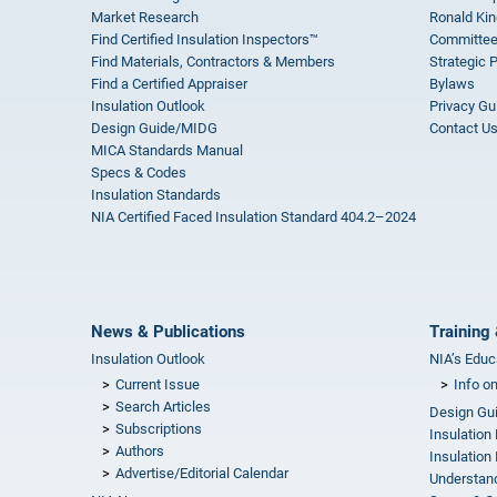
Market Research
Ronald Kin
Find Certified Insulation Inspectors™
Committee
Find Materials, Contractors & Members
Strategic 
Find a Certified Appraiser
Bylaws
Insulation Outlook
Privacy Gu
Design Guide/MIDG
Contact U
MICA Standards Manual
Specs & Codes
Insulation Standards
NIA Certified Faced Insulation Standard 404.2–2024
News & Publications
Training 
Insulation Outlook
NIA’s Educ
Current Issue
Info o
Search Articles
Design Gu
Subscriptions
Insulation
Authors
Insulation 
Advertise/Editorial Calendar
Understand