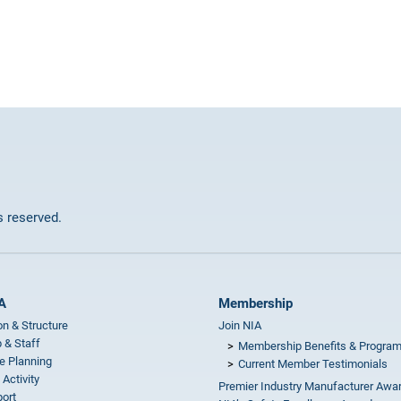
ts reserved.
A
Membership
on & Structure
Join NIA
 & Staff
Membership Benefits & Progra
e Planning
Current Member Testimonials
 Activity
Premier Industry Manufacturer Awa
ort