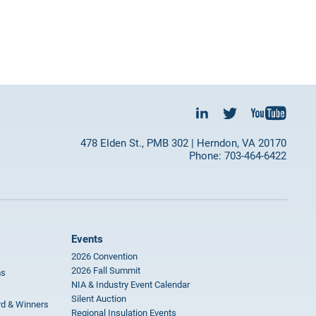
478 Elden St., PMB 302 | Herndon, VA 20170
Phone: 703-464-6422
Events
2026 Convention
2026 Fall Summit
ms
NIA & Industry Event Calendar
Silent Auction
rd & Winners
Regional Insulation Events