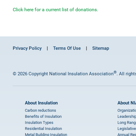
Click here for a current list of donations.
Privacy Policy
Terms Of Use
Sitemap
®
© 2026 Copyright National Insulation Association
. All righ
About Insulation
About NI
Carbon reductions
Organizati
Benefits of Insulation
Leadership
Insulation Types
Long Rang
Residential Insulation
Legislative
Metal Building Insulation
Annual Rep