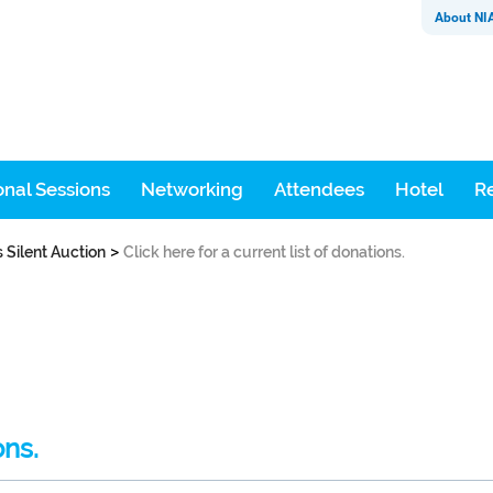
About NI
nal Sessions
Networking
Attendees
Hotel
Re
>
s Silent Auction
Click here for a current list of donations.
ons.