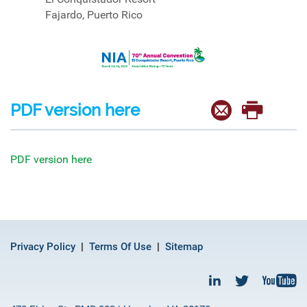
Fajardo, Puerto Rico
PDF version here
PDF version here
Privacy Policy
Terms Of Use
Sitemap