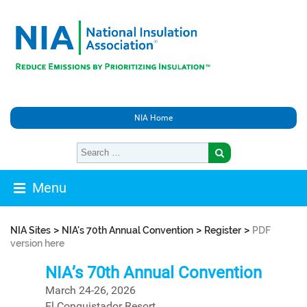
NIA Home
Menu
>
>
>
NIA Sites
NIA's 70th Annual Convention
Register
PDF
version here
NIA’s 70th Annual Convention
March 24-26, 2026
El Conquistador Resort